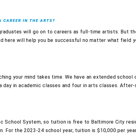
 A CAREER IN THE ARTS?
aduates will go on to careers as full-time artists. But the
ld here will help you be successful no matter what field 
tching your mind takes time. We have an extended school 
 a day in academic classes and four in arts classes. After
c School System, so tuition is free to Baltimore City res
on. For the 2023-24 school year, tuition is $10,000 per yea