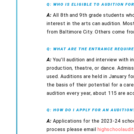
Q: WHO IS ELIGIBLE TO AUDITION FO
A:
All 8th and 9th grade students wh
interest in the arts can audition. Mo
from Baltimore City. Others come fro
Q: WHAT ARE THE ENTRANCE REQUIR
A:
You’ll audition and interview with i
production, theatre, or dance. Admiss
used. Auditions are held in January f
the basis of their potential for a ca
audition every year, about 115 are ac
Q: HOW DO I APPLY FOR AN AUDITION
A:
Applications for the 2023-24 schoo
process please email
highschoolaudi