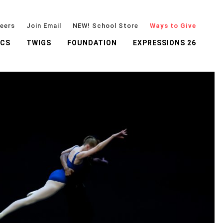
eers
Join Email
NEW! School Store
Ways to Give
ICS
TWIGS
FOUNDATION
EXPRESSIONS 26