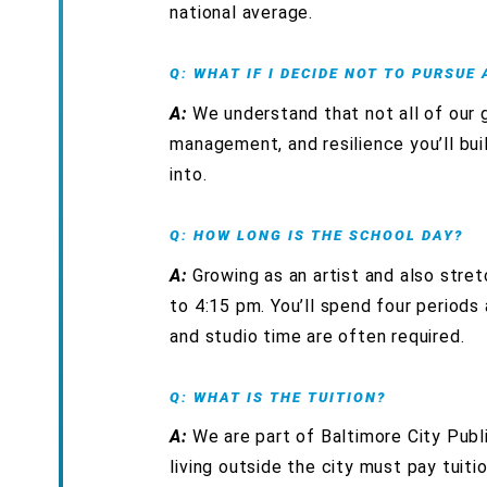
national average.
Q: WHAT IF I DECIDE NOT TO PURSUE
A:
We understand that not all of our gr
management, and resilience you’ll bui
into.
Q: HOW LONG IS THE SCHOOL DAY?
A:
Growing as an artist and also stre
to 4:15 pm. You’ll spend four periods
and studio time are often required.
Q: WHAT IS THE TUITION?
A:
We are part of Baltimore City Publi
living outside the city must pay tuiti