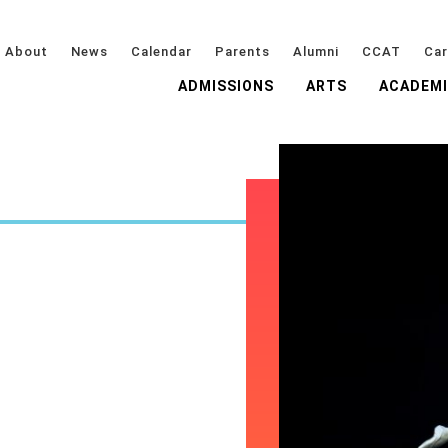
About
News
Calendar
Parents
Alumni
CCAT
Car
ADMISSIONS
ARTS
ACADEM