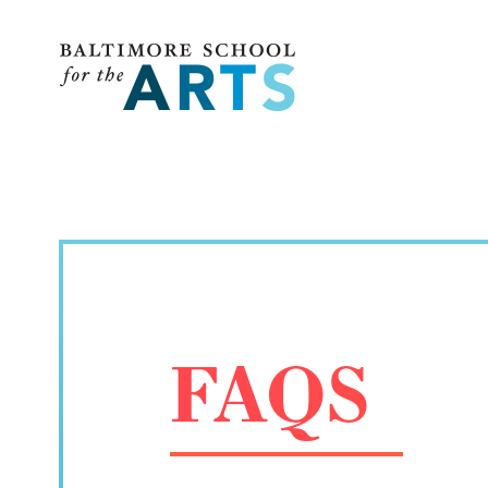
Baltimore School for the Arts
FAQS