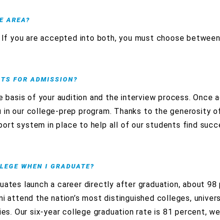
E AREA?
s. If you are accepted into both, you must choose betwee
NTS FOR ADMISSION?
e basis of your audition and the interview process. Once a
 in our college-prep program. Thanks to the generosity o
ort system in place to help all of our students find succ
LLEGE WHEN I GRADUATE?
uates launch a career directly after graduation, about 98
i attend the nation’s most distinguished colleges, universi
ies. Our six-year college graduation rate is 81 percent, w