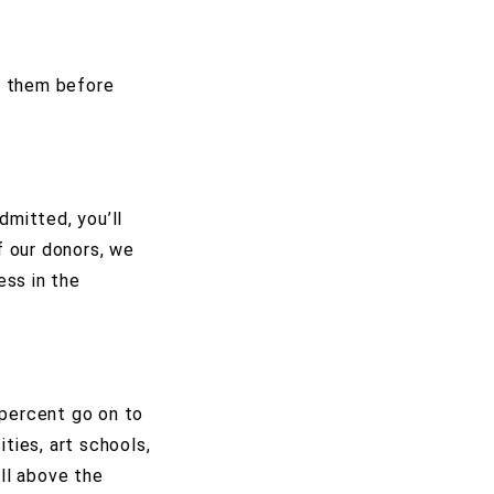
n them before
dmitted, you’ll
f our donors, we
ess in the
 percent go on to
ties, art schools,
ell above the