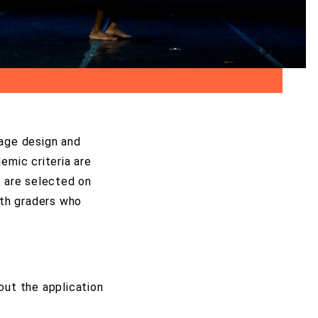
stage design and
emic criteria are
s are selected on
9th graders who
out the application