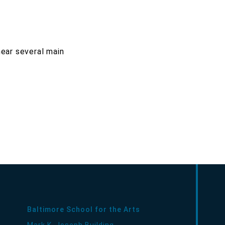
near several main
Baltimore School for the Arts
Mark K. Joseph Building