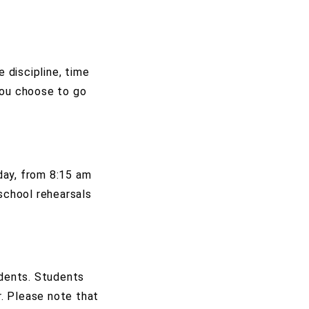
 discipline, time
you choose to go
day, from 8:15 am
-school rehearsals
idents. Students
r. Please note that