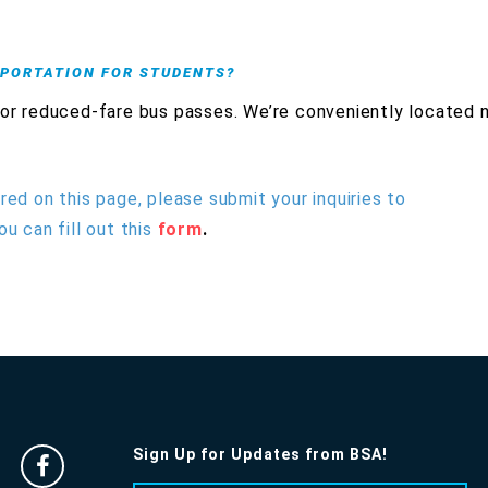
SPORTATION FOR STUDENTS?
 or reduced-fare bus passes. We’re conveniently located 
red on this page, please submit your inquiries to
ou can fill out this
form
.
Sign Up for Updates from BSA!
Facebook