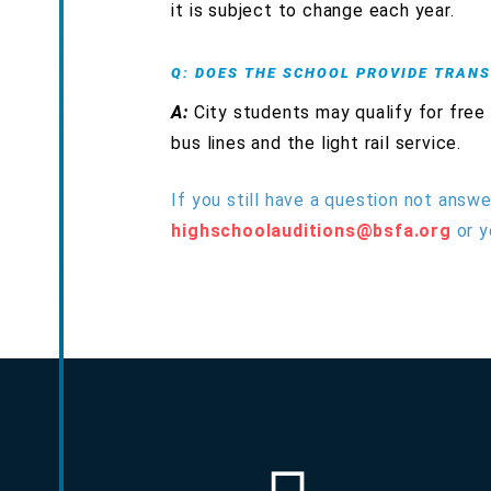
it is subject to change each year.
Q: DOES THE SCHOOL PROVIDE TRAN
A:
City students may qualify for free
bus lines and the light rail service.
If you still have a question not answe
highschoolauditions@bsfa.org
or y