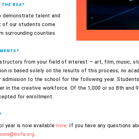
R THE BSA?
o demonstrate talent and
st of our students come
m surrounding counties.
EMENTS?
nstructors from your field of interest — art, film, music, 
ion is based solely on the results of this process; no acad
or admission to the school for the following year. Student
reer in the creative workforce. Of the 1,000 or so 8th and 
cepted for enrollment.
?
l year is now available
here
. If you have any questions ab
tions@bsfa.org
.