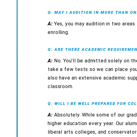
Q: MAY I AUDITION IN MORE THAN ON
A:
Yes, you may audition in two area
enrolling.
Q: ARE THERE ACADEMIC REQUIREME
A:
No. You’ll be admitted solely on th
take a few tests so we can place you
also have an extensive academic supp
classroom.
Q: WILL I BE WELL PREPARED FOR CO
A:
Absolutely. While some of our grad
higher education every year. Our alumn
liberal arts colleges, and conservator