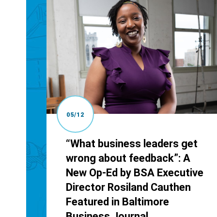
05/12
“What business leaders get
wrong about feedback”: A
New Op-Ed by BSA Executive
Director Rosiland Cauthen
Featured in Baltimore
Business Journal