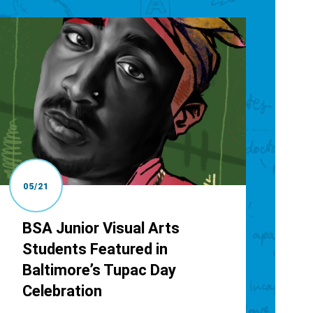
05/21
BSA Junior Visual Arts
Students Featured in
Baltimore’s Tupac Day
Celebration