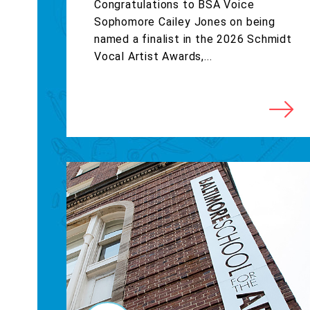
Congratulations to BSA Voice
Sophomore Cailey Jones on being
named a finalist in the 2026 Schmidt
Vocal Artist Awards,...