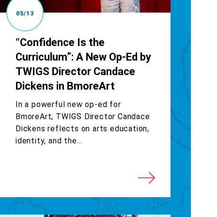
05/13
“Confidence Is the
Curriculum”: A New Op-Ed by
TWIGS Director Candace
Dickens in BmoreArt
In a powerful new op-ed for
BmoreArt, TWIGS Director Candace
Dickens reflects on arts education,
identity, and the...