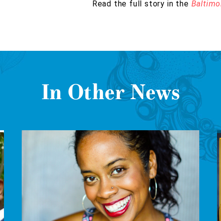
Read the full story in the
Baltimo
In Other News