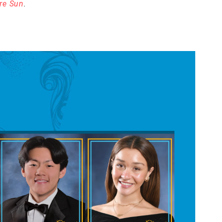
re Sun
.