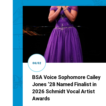
06/02
BSA Voice Sophomore Cailey
Jones ’28 Named Finalist in
2026 Schmidt Vocal Artist
Awards