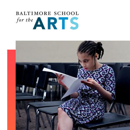
Baltimore School for the Arts