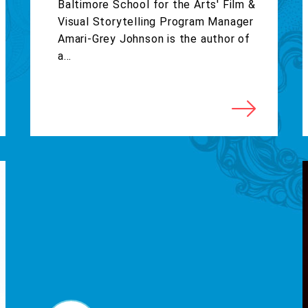
Baltimore School for the Arts' Film &
Visual Storytelling Program Manager
Amari-Grey Johnson is the author of
a...