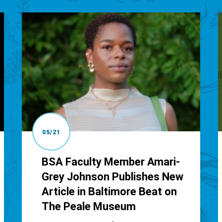
05/21
BSA Faculty Member Amari-
Grey Johnson Publishes New
Article in Baltimore Beat on
The Peale Museum