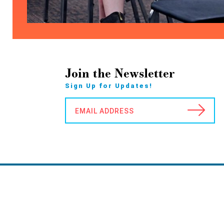
Join the Newsletter
Sign Up for Updates!
EMAIL ADDRESS