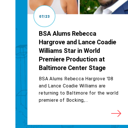
07/23
BSA Alums Rebecca
Hargrove and Lance Coadie
Williams Star in World
Premiere Production at
Baltimore Center Stage
BSA Alums Rebecca Hargrove '08
and Lance Coadie Williams are
returning to Baltimore for the world
premiere of Bocking,...