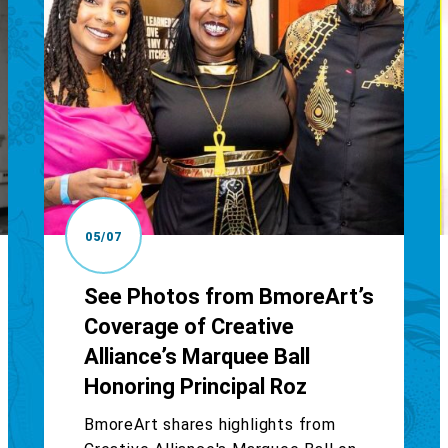
05/07
See Photos from BmoreArt’s
Coverage of Creative
Alliance’s Marquee Ball
Honoring Principal Roz
BmoreArt shares highlights from