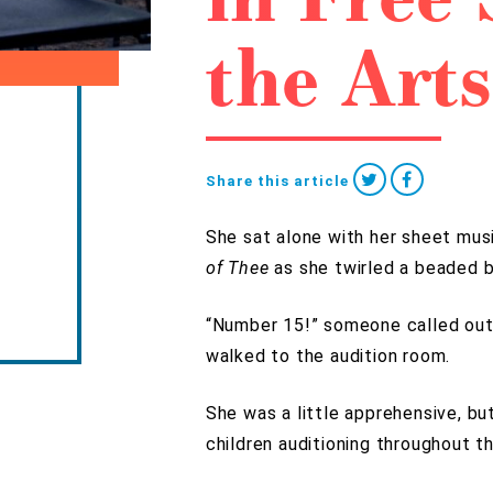
the Arts
Share this article
She sat alone with her sheet mus
of Thee
as she twirled a beaded b
“Number 15!” someone called out
walked to the audition room.
She was a little apprehensive, b
children auditioning throughout t