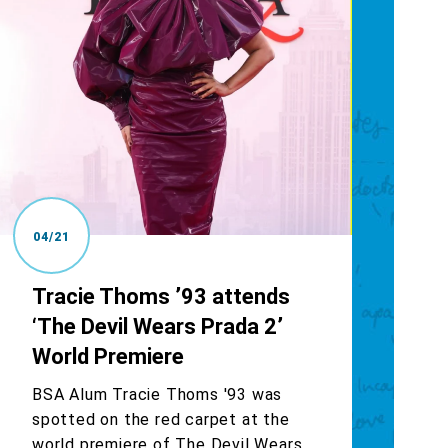
04/21
Tracie Thoms ’93 attends
‘The Devil Wears Prada 2’
World Premiere
BSA Alum Tracie Thoms '93 was
spotted on the red carpet at the
world premiere of The Devil Wears