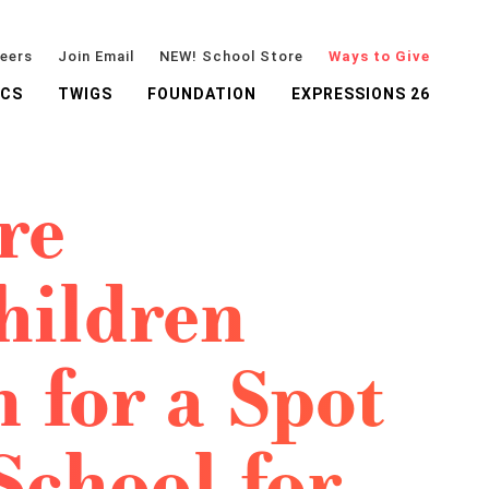
eers
Join Email
NEW! School Store
Ways to Give
ICS
TWIGS
FOUNDATION
EXPRESSIONS 26
re
hildren
 for a Spot
School for