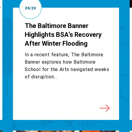
05/20
The Baltimore Banner
Highlights BSA’s Recovery
After Winter Flooding
In a recent feature, The Baltimore
Banner explores how Baltimore
School for the Arts navigated weeks
of disruption...