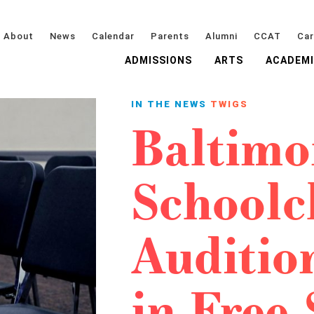
About
News
Calendar
Parents
Alumni
CCAT
Car
ADMISSIONS
ARTS
ACADEM
IN THE NEWS
TWIGS
Baltimo
Schoolc
Audition
in Free 