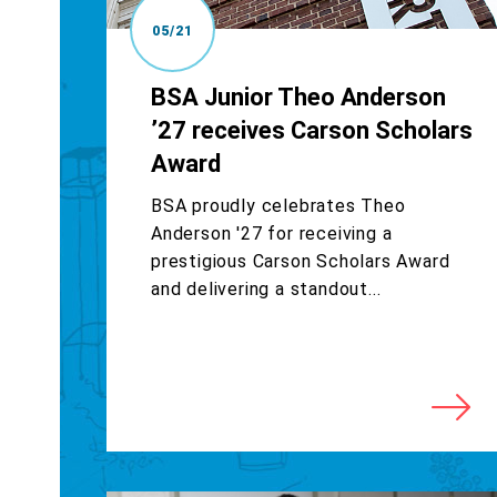
05/21
BSA Junior Theo Anderson
’27 receives Carson Scholars
Award
BSA proudly celebrates Theo
Anderson '27 for receiving a
prestigious Carson Scholars Award
and delivering a standout...