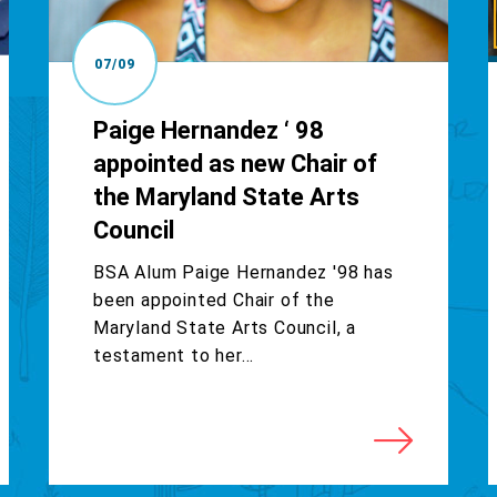
07/09
Paige Hernandez ‘ 98
appointed as new Chair of
the Maryland State Arts
Council
BSA Alum Paige Hernandez '98 has
been appointed Chair of the
Maryland State Arts Council, a
testament to her...