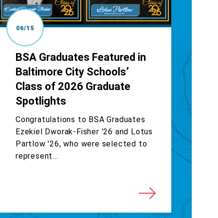
06/15
BSA Graduates Featured in
Baltimore City Schools’
Class of 2026 Graduate
Spotlights
Congratulations to BSA Graduates
Ezekiel Dworak-Fisher '26 and Lotus
Partlow '26, who were selected to
represent...