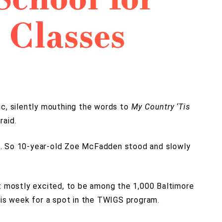
 Classes
ic, silently mouthing the words to
My Country ‘Tis
raid.
. So 10-year-old Zoe McFadden stood and slowly
ut mostly excited, to be among the 1,000 Baltimore
his week for a spot in the TWIGS program.