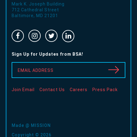
Mark K. Joseph Building
712 Cathedral Street
Baltimore
,
MD
21201
Facebook
Instragram
Twitter
Linked
-
-
-
In
Opens
Opens
Opens
-
Sign Up for Updates from BSA!
in
in
in
Opens
new
new
new
in
EMAIL ADDRESS
window
window
window
new
window
Join Email
Contact Us
Careers
Press Pack
Made @ MISSION
Copyright © 2026