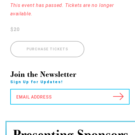
This event has passed. Tickets are no longer
available.
$20
PURCHASE TICKETS
Join the Newsletter
Sign Up for Updates!
EMAIL ADDRESS
Presenting Sponsors