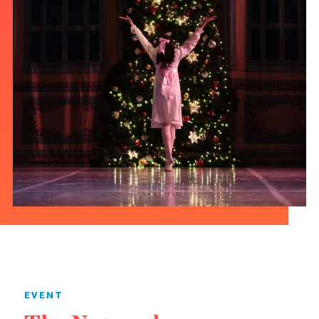
EVENT