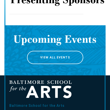
Upcoming Events
VIEW ALL EVENTS
Baltimore School for the Arts