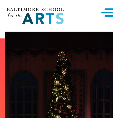
Baltimore School for the Arts