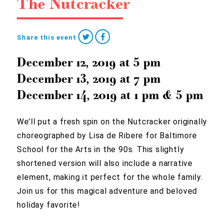
The Nutcracker
Share this event
December 12, 2019
at
5 pm
December 13, 2019
at
7 pm
December 14, 2019
at
1 pm
&
5 pm
We’ll put a fresh spin on the Nutcracker originally
choreographed by Lisa de Ribere for Baltimore
School for the Arts in the 90s. This slightly
shortened version will also include a narrative
element, making it perfect for the whole family.
Join us for this magical adventure and beloved
holiday favorite!