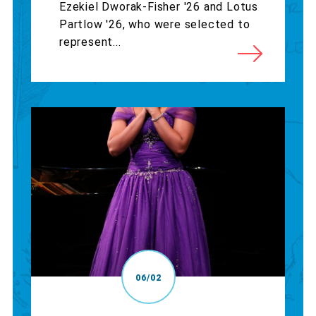
Ezekiel Dworak-Fisher '26 and Lotus
Partlow '26, who were selected to
represent...
06/02