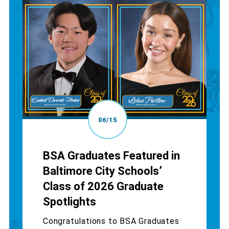
06/15
BSA Graduates Featured in
Baltimore City Schools’
Class of 2026 Graduate
Spotlights
Congratulations to BSA Graduates