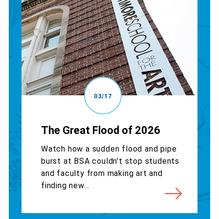
03/17
The Great Flood of 2026
Watch how a sudden flood and pipe
burst at BSA couldn’t stop students
and faculty from making art and
finding new...