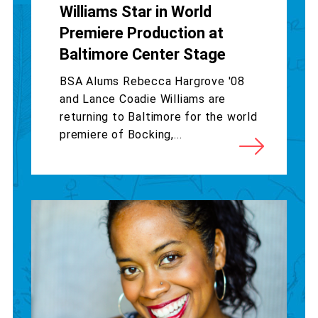
Williams Star in World
Premiere Production at
Baltimore Center Stage
BSA Alums Rebecca Hargrove '08
and Lance Coadie Williams are
returning to Baltimore for the world
premiere of Bocking,...