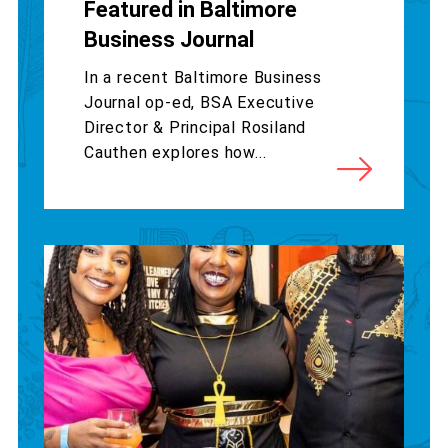
Featured in Baltimore
Business Journal
In a recent Baltimore Business
Journal op-ed, BSA Executive
Director & Principal Rosiland
Cauthen explores how...