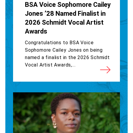
BSA Voice Sophomore Cailey
Jones ’28 Named Finalist in
2026 Schmidt Vocal Artist
Awards
Congratulations to BSA Voice
Sophomore Cailey Jones on being
named a finalist in the 2026 Schmidt
Vocal Artist Awards,...