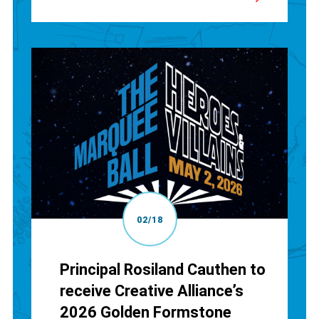
02/18
Principal Rosiland Cauthen to
receive Creative Alliance’s
2026 Golden Formstone