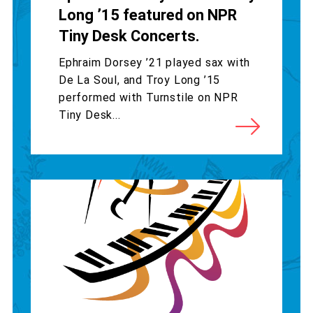
Long ’15 featured on NPR
Tiny Desk Concerts.
Ephraim Dorsey ’21 played sax with
De La Soul, and Troy Long ’15
performed with Turnstile on NPR
Tiny Desk...