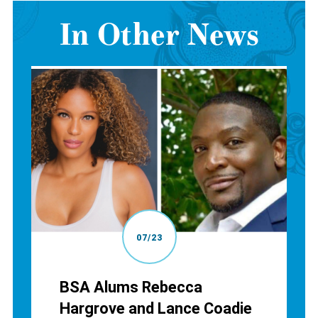
In Other News
07/23
BSA Alums Rebecca
Hargrove and Lance Coadie