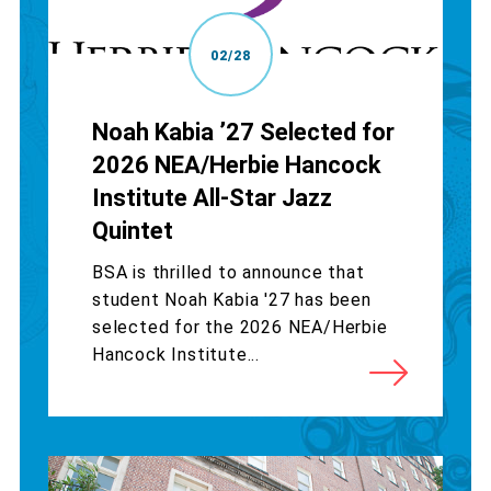
02/28
Noah Kabia ’27 Selected for
2026 NEA/Herbie Hancock
Institute All-Star Jazz
Quintet
BSA is thrilled to announce that
student Noah Kabia '27 has been
selected for the 2026 NEA/Herbie
Hancock Institute...