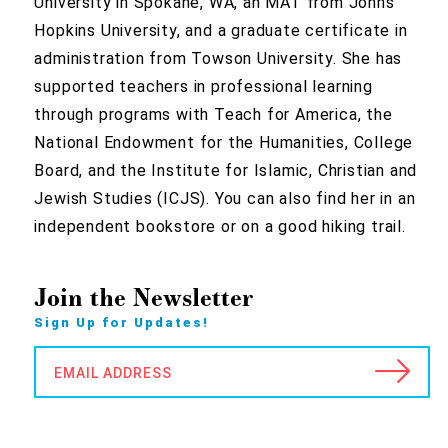
University in Spokane, WA, an MAT from Johns
Hopkins University, and a graduate certificate in
administration from Towson University. She has
supported teachers in professional learning
through programs with Teach for America, the
National Endowment for the Humanities, College
Board, and the Institute for Islamic, Christian and
Jewish Studies (ICJS). You can also find her in an
independent bookstore or on a good hiking trail.
Join the Newsletter
Sign Up for Updates!
EMAIL ADDRESS