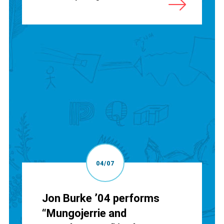
04/07
Jon Burke ’04 performs
“Mungojerrie and