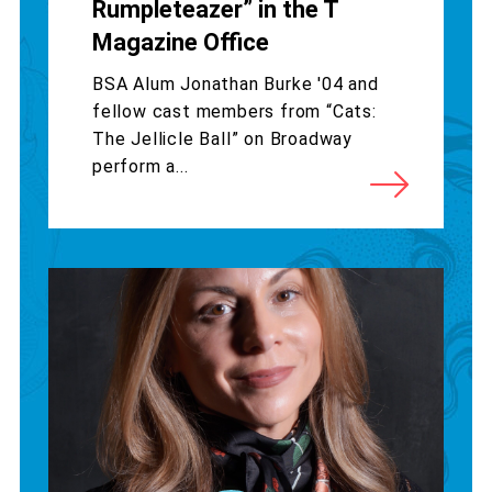
Rumpleteazer” in the T
Magazine Office
BSA Alum Jonathan Burke '04 and
fellow cast members from “Cats:
The Jellicle Ball” on Broadway
perform a...