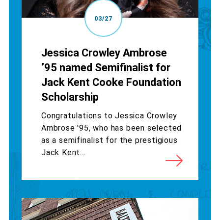
03/27
Jessica Crowley Ambrose
’95 named Semifinalist for
Jack Kent Cooke Foundation
Scholarship
Congratulations to Jessica Crowley
Ambrose '95, who has been selected
as a semifinalist for the prestigious
Jack Kent...