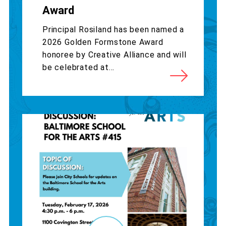
Award
Principal Rosiland has been named a
2026 Golden Formstone Award
honoree by Creative Alliance and will
be celebrated at...