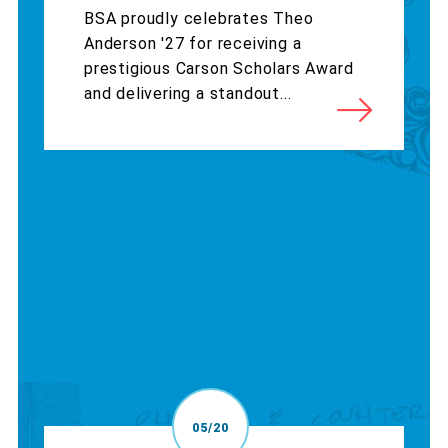
BSA proudly celebrates Theo
Anderson '27 for receiving a
prestigious Carson Scholars Award
and delivering a standout...
05/20