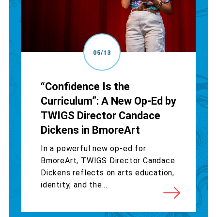
05/13
“Confidence Is the
Curriculum”: A New Op-Ed by
TWIGS Director Candace
Dickens in BmoreArt
In a powerful new op-ed for
BmoreArt, TWIGS Director Candace
Dickens reflects on arts education,
identity, and the...