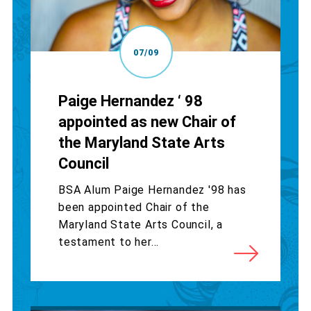
07/09
Paige Hernandez ‘ 98
appointed as new Chair of
the Maryland State Arts
Council
BSA Alum Paige Hernandez '98 has
been appointed Chair of the
Maryland State Arts Council, a
testament to her...