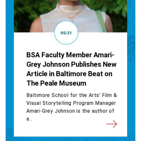
05/21
BSA Faculty Member Amari-
Grey Johnson Publishes New
Article in Baltimore Beat on
The Peale Museum
Baltimore School for the Arts' Film &
Visual Storytelling Program Manager
Amari-Grey Johnson is the author of
a...