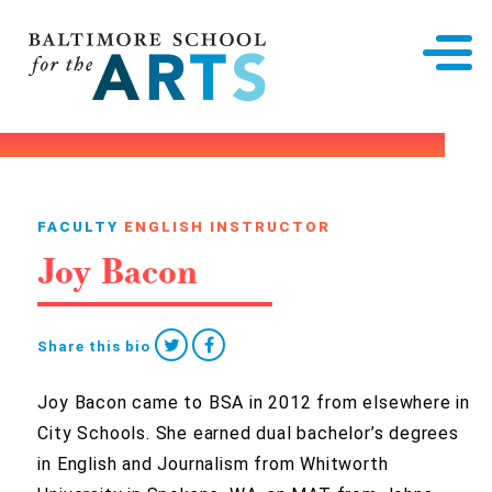
Baltimore School for the Arts
FACULTY
ENGLISH INSTRUCTOR
Joy Bacon
Share this bio
Joy Bacon came to BSA in 2012 from elsewhere in
City Schools. She earned dual bachelor’s degrees
in English and Journalism from Whitworth