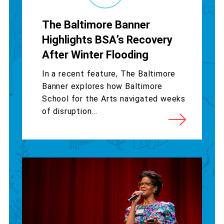
The Baltimore Banner
Highlights BSA’s Recovery
After Winter Flooding
In a recent feature, The Baltimore
Banner explores how Baltimore
School for the Arts navigated weeks
of disruption...