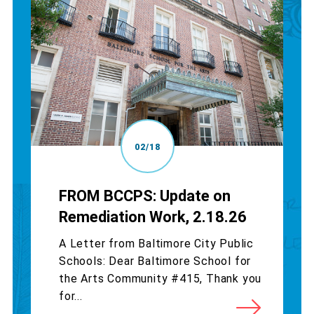
02/18
FROM BCCPS: Update on
Remediation Work, 2.18.26
A Letter from Baltimore City Public
Schools: Dear Baltimore School for
the Arts Community #415, Thank you
for...