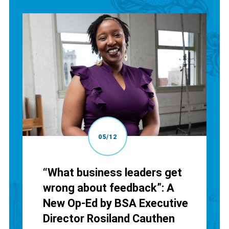
05/12
“What business leaders get
wrong about feedback”: A
New Op-Ed by BSA Executive
Director Rosiland Cauthen