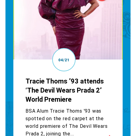
04/21
Tracie Thoms ’93 attends
‘The Devil Wears Prada 2’
World Premiere
BSA Alum Tracie Thoms '93 was
spotted on the red carpet at the
world premiere of The Devil Wears
Prada 2, joining the...