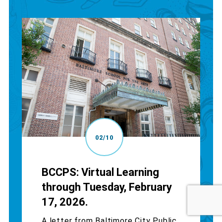
02/10
BCCPS: Virtual Learning
through Tuesday, February
17, 2026.
A letter from Baltimore City Public