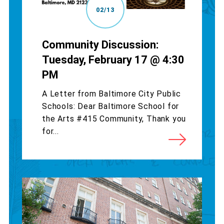
02/13
Community Discussion:
Tuesday, February 17 @ 4:30
PM
A Letter from Baltimore City Public
Schools: Dear Baltimore School for
the Arts #415 Community, Thank you
for...