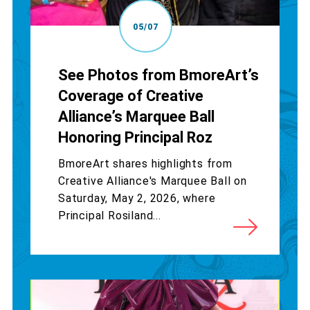
05/07
See Photos from BmoreArt’s
Coverage of Creative
Alliance’s Marquee Ball
Honoring Principal Roz
BmoreArt shares highlights from
Creative Alliance's Marquee Ball on
Saturday, May 2, 2026, where
Principal Rosiland...