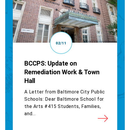
02/11
BCCPS: Update on
Remediation Work & Town
Hall
A Letter from Baltimore City Public
Schools: Dear Baltimore School for
the Arts #415 Students, Families,
and...