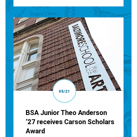
05/21
BSA Junior Theo Anderson
’27 receives Carson Scholars
Award