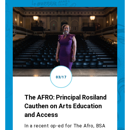
03/17
The AFRO: Principal Rosiland
Cauthen on Arts Education
and Access
In a recent op-ed for The Afro, BSA