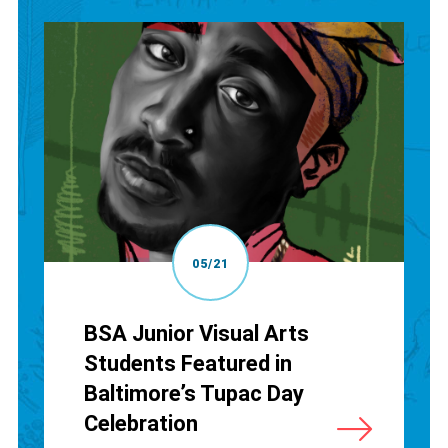
05/21
BSA Junior Visual Arts
Students Featured in
Baltimore’s Tupac Day
Celebration