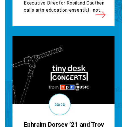
Executive Director Rosiland Cauthen
calls arts education essential—not...
03/03
Ephraim Dorsey ’21 and Troy