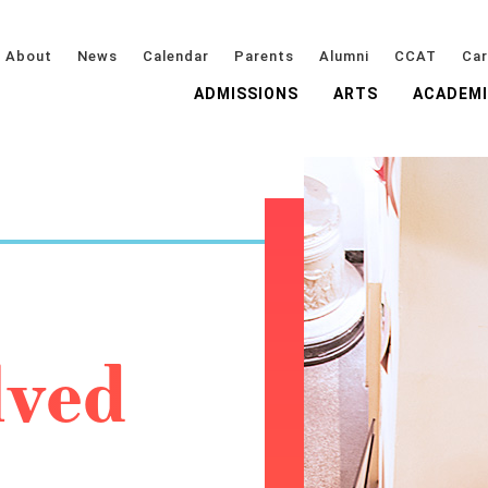
About
News
Calendar
Parents
Alumni
CCAT
Car
ADMISSIONS
ARTS
ACADEM
lved