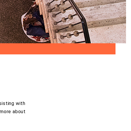
sisting with
n more about