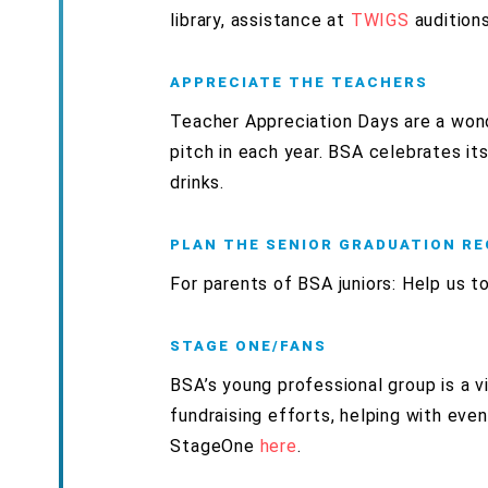
library, assistance at
TWIGS
auditions
APPRECIATE THE TEACHERS
Teacher Appreciation Days
are a won
pitch in each year. BSA celebrates it
drinks.
PLAN THE SENIOR GRADUATION R
For parents of BSA juniors: Help us t
STAGE ONE/FANS
BSA’s young professional group is a v
fundraising efforts, helping with eve
StageOne
here
.