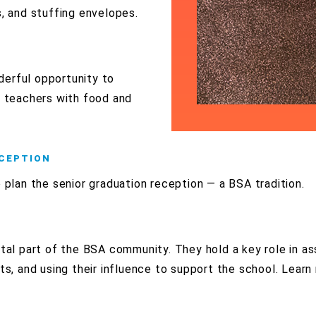
, and stuffing envelopes.
derful opportunity to
s teachers with food and
ECEPTION
o plan the senior graduation reception — a BSA tradition.
ital part of the BSA community. They hold a key role in as
nts, and using their influence to support the school. Lear