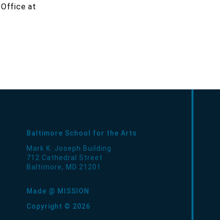
 Office at
Baltimore School for the Arts
Mark K. Joseph Building
712 Cathedral Street
Baltimore
,
MD
21201
Made @ MISSION
Copyright © 2026