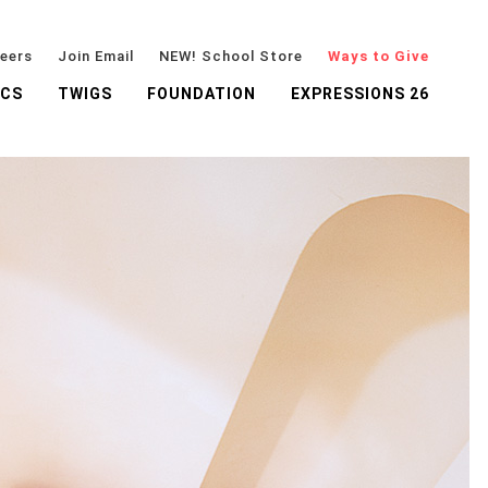
eers
Join Email
NEW! School Store
Ways to Give
ICS
TWIGS
FOUNDATION
EXPRESSIONS 26