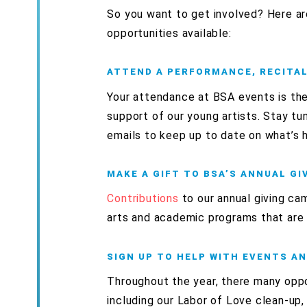
So you want to get involved? Here ar
opportunities available:
ATTEND A PERFORMANCE, RECITAL,
Your attendance at BSA events is th
support of our young artists. Stay tu
emails to keep up to date on what’s 
MAKE A GIFT TO BSA’S ANNUAL G
Contributions
to our annual giving ca
arts and academic programs that are
SIGN UP TO HELP WITH EVENTS A
Throughout the year, there many oppo
including our Labor of Love
clean-up, 