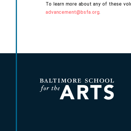
To learn more about any of these vol
advancement@bsfa.org
.