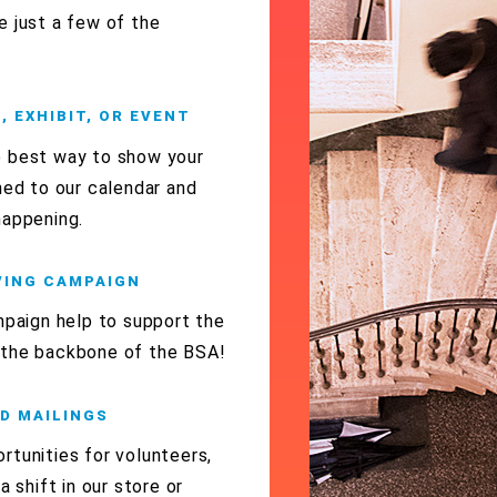
e just a few of the
 EXHIBIT, OR EVENT
e best way to show your
ned to our calendar and
happening.
IVING CAMPAIGN
mpaign help to support the
 the backbone of the BSA!
ND MAILINGS
rtunities for volunteers,
a shift in our store or