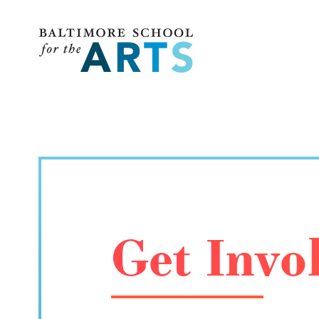
Baltimore School for the Arts
Get Invo