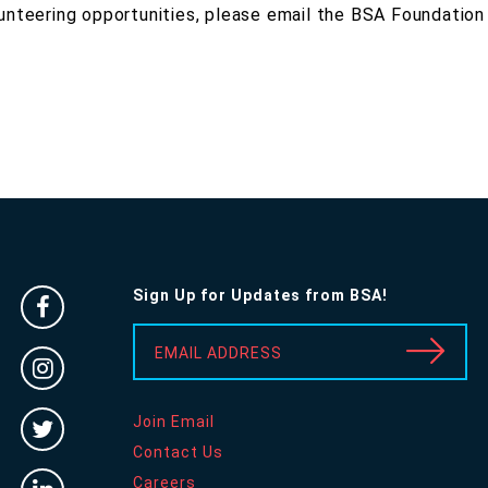
unteering opportunities, please email the BSA Foundation
Sign Up for Updates from BSA!
Facebook
-
EMAIL ADDRESS
Instragram
Opens
-
in
Twitter
Join Email
Opens
new
-
Contact Us
in
window
Linked
Careers