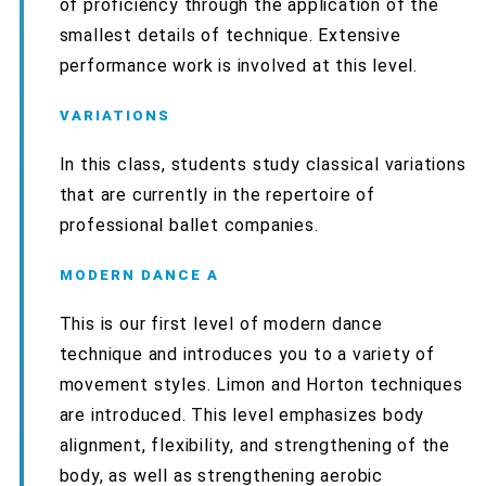
of proficiency through the application of the
smallest details of technique. Extensive
performance work is involved at this level.
VARIATIONS
In this class, students study classical variations
that are currently in the repertoire of
professional ballet companies.
MODERN DANCE A
This is our first level of modern dance
technique and introduces you to a variety of
movement styles. Limon and Horton techniques
are introduced. This level emphasizes body
alignment, flexibility, and strengthening of the
body, as well as strengthening aerobic