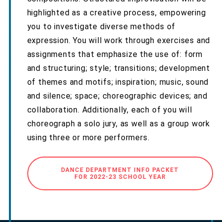
highlighted as a creative process, empowering
you to investigate diverse methods of
expression. You will work through exercises and
assignments that emphasize the use of: form
and structuring; style; transitions; development
of themes and motifs; inspiration; music, sound
and silence; space; choreographic devices; and
collaboration. Additionally, each of you will
choreograph a solo jury, as well as a group work
using three or more performers.
DANCE DEPARTMENT INFO PACKET
FOR 2022-23 SCHOOL YEAR