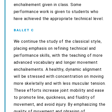
enchaînement given in class. Some
performance work is given to students who
have achieved the appropriate technical level.
BALLET C
We continue the study of the classical style,
placing emphasis on refining technical and
performance skills, with the teaching of more
advanced vocabulary and longer movement
enchaînements.
A healthy, dynamic alignment
will be stressed with concentration on moving
more skeletally and with less muscular tension.
These efforts increase joint mobility and ease
to promote line, quickness, and fluidity of
movement, and avoid injury.
By emphasizing the
quality of movement and phrasing of