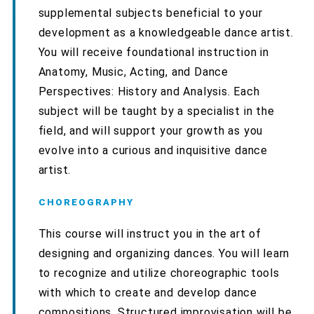
supplemental subjects beneficial to your
development as a knowledgeable dance artist.
You will receive foundational instruction in
Anatomy, Music, Acting, and Dance
Perspectives: History and Analysis. Each
subject will be taught by a specialist in the
field, and will support your growth as you
evolve into a curious and inquisitive dance
artist.
CHOREOGRAPHY
This course will instruct you in the art of
designing and organizing dances. You will learn
to recognize and utilize choreographic tools
with which to create and develop dance
compositions. Structured improvisation will be