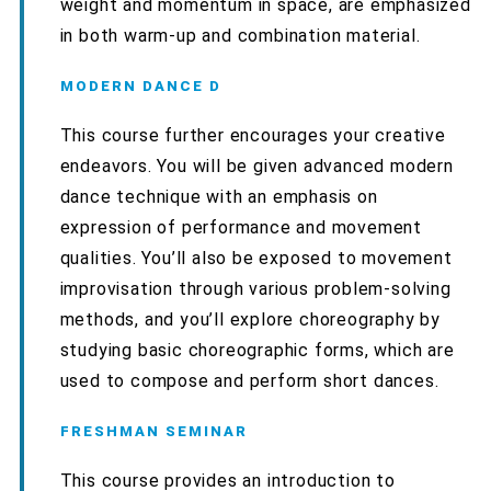
weight and momentum in space, are emphasized
in both warm-up and combination material.
MODERN DANCE D
This course further encourages your creative
endeavors. You will be given advanced modern
dance technique with an emphasis on
expression of performance and movement
qualities. You’ll also be exposed to movement
improvisation through various problem-solving
methods, and you’ll explore choreography by
studying basic choreographic forms, which are
used to compose and perform short dances.
FRESHMAN SEMINAR
This course provides an introduction to