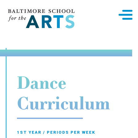
Baltimore School for the Arts
Dance
Curriculum
1ST YEAR / PERIODS PER WEEK