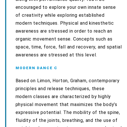
encouraged to explore your own innate sense
of creativity while exploring established
modern techniques. Physical and kinesthetic
awareness are stressed in order to reach an
organic movement sense. Concepts such as
space, time, force, fall and recovery, and spatial
awareness are stressed at this level.
MODERN DANCE C
Based on Limon, Horton, Graham, contemporary
principles and release techniques, these
modern classes are characterized by highly
physical movement that maximizes the body’s
expressive potential. The mobility of the spine,
fluidity of the joints, breathing, and the use of