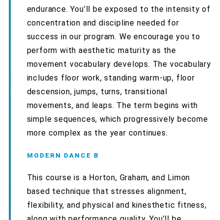
endurance. You’ll be exposed to the intensity of
concentration and discipline needed for
success in our program. We encourage you to
perform with aesthetic maturity as the
movement vocabulary develops. The vocabulary
includes floor work, standing warm-up, floor
descension, jumps, turns, transitional
movements, and leaps. The term begins with
simple sequences, which progressively become
more complex as the year continues.
MODERN DANCE B
This course is a Horton, Graham, and Limon
based technique that stresses alignment,
flexibility, and physical and kinesthetic fitness,
along with performance quality. You’ll be