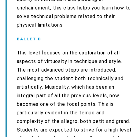
enchaînement, this class helps you learn how to
solve technical problems related to their
physical limitations.
BALLET D
This level focuses on the exploration of all
aspects of virtuosity in technique and style.
The most advanced steps are introduced,
challenging the student both technically and
artistically. Musicality, which has been an
integral part of all the previous levels, now
becomes one of the focal points. This is
particularly evident in the tempo and
complexity of the allegro, both petit and grand.
Students are expected to strive for a high level