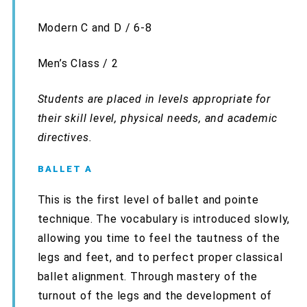
Modern C and D / 6-8
Men’s Class / 2
Students are placed in levels appropriate for
their skill level, physical needs, and academic
directives.
BALLET A
This is the first level of ballet and pointe
technique. The vocabulary is introduced slowly,
allowing you time to feel the tautness of the
legs and feet, and to perfect proper classical
ballet alignment. Through mastery of the
turnout of the legs and the development of