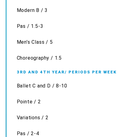
Modern B / 3
Pas / 1.5-3
Men’s Class / 5
Choreography / 1.5
3RD AND 4TH YEAR/ PERIODS PER WEEK
Ballet C and D / 8-10
Pointe / 2
Variations / 2
Pas / 2-4