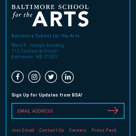
Baltimore School for the Arts
Mark K. Joseph Building
712 Cathedral Street
Baltimore
,
MD
21201
Facebook
Instragram
Twitter
Linked
-
-
-
In
Opens
Opens
Opens
-
Sign Up for Updates from BSA!
in
in
in
Opens
new
new
new
in
EMAIL ADDRESS
window
window
window
new
window
Join Email
Contact Us
Careers
Press Pack