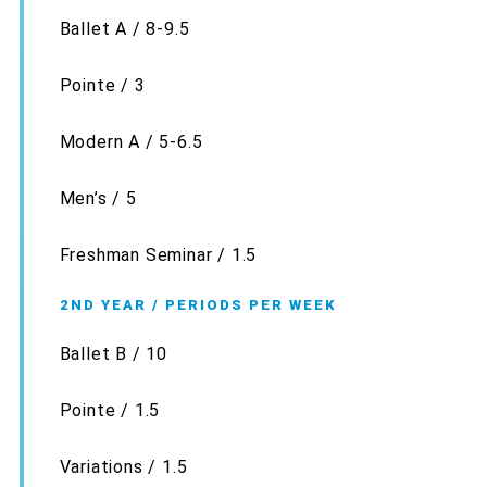
Ballet A / 8-9.5
Pointe / 3
Modern A / 5-6.5
Men’s / 5
Freshman Seminar / 1.5
2ND YEAR / PERIODS PER WEEK
Ballet B / 10
Pointe / 1.5
Variations / 1.5