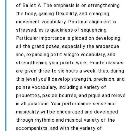
of Ballet A. The emphasis is on strengthening
the body, gaining flexibility, and enlarging
movement vocabulary. Postural alignment is
stressed, as is quickness of sequencing.
Particular importance is placed on developing
all the grand poses, especially the arabesque
line, expanding petit allegro vocabulary, and
strengthening your pointe work. Pointe classes
are given three to six hours a week; thus, during
this level you’ll develop strength, precision, and
pointe vocabulary, including a variety of
pirouettes, pas de bourrée, and piqué and relevé
in all positions. Your performance sense and
musicality will be encouraged and developed
through rhythmic and musical variety of the
accompanists, and with the variety of