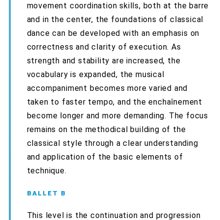
movement coordination skills, both at the barre
and in the center, the foundations of classical
dance can be developed with an emphasis on
correctness and clarity of execution. As
strength and stability are increased, the
vocabulary is expanded, the musical
accompaniment becomes more varied and
taken to faster tempo, and the enchaînement
become longer and more demanding. The focus
remains on the methodical building of the
classical style through a clear understanding
and application of the basic elements of
technique.
BALLET B
This level is the continuation and progression