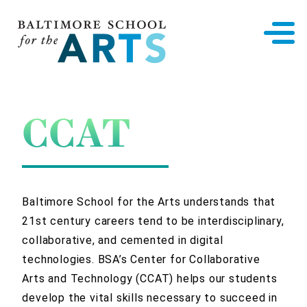
Baltimore School for the Arts
CCAT
Baltimore School for the Arts understands that
21st century careers tend to be interdisciplinary,
collaborative, and cemented in digital
technologies. BSA’s Center for Collaborative
Arts and Technology (CCAT) helps our students
develop the vital skills necessary to succeed in