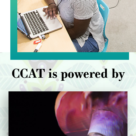
CCAT is powered by