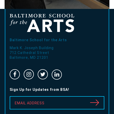
Baltimore School for the Arts
Mark K. Joseph Building
712 Cathedral Street
Baltimore
,
MD
21201
Facebook
Instragram
Twitter
Linked
-
-
-
In
Opens
Opens
Opens
-
Sign Up for Updates from BSA!
in
in
in
Opens
new
new
new
in
EMAIL ADDRESS
window
window
window
new