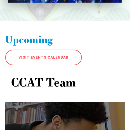
Upcoming
VISIT EVENTS CALENDAR
CCAT Team