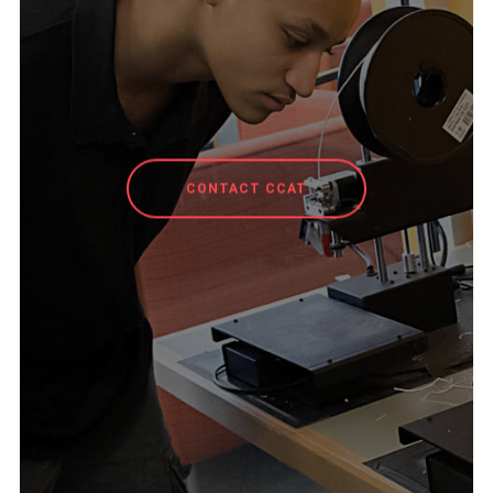
CONTACT CCAT