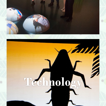
Technology