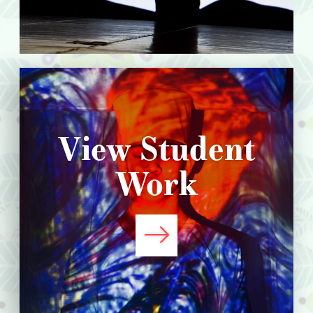
View Student
Work