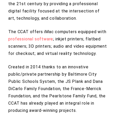
the 21st century by providing a professional
digital facility focused at the intersection of
art, technology, and collaboration.
The CCAT offers iMac computers equipped with
professional software
; inkjet printers; flatbed
scanners; 3D printers; audio and video equipment
for checkout; and virtual reality technology.
Created in 2014 thanks to an innovative
public/private partnership by Baltimore City
Public Schools System, the JS Plank and Dana
DiCarlo Family Foundation, the France-Merrick
Foundation, and the Pearlstone Family Fund, the
CCAT has already played an integral role in
producing award-winning projects.