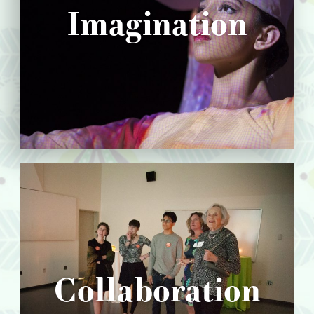
Imagination
Collaboration