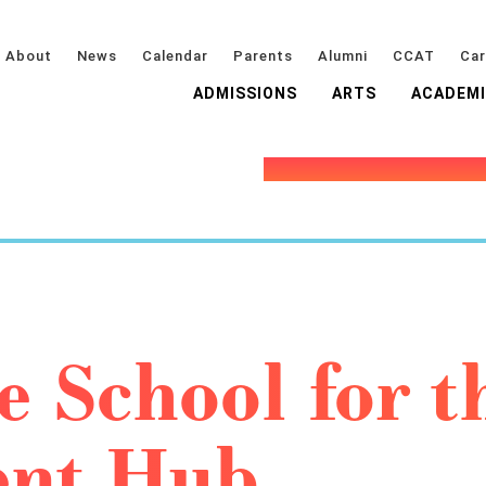
About
News
Calendar
Parents
Alumni
CCAT
Car
ADMISSIONS
ARTS
ACADEM
e School for t
ent Hub