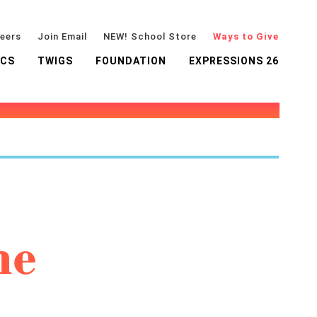
eers
Join Email
NEW! School Store
Ways to Give
ICS
TWIGS
FOUNDATION
EXPRESSIONS 26
he