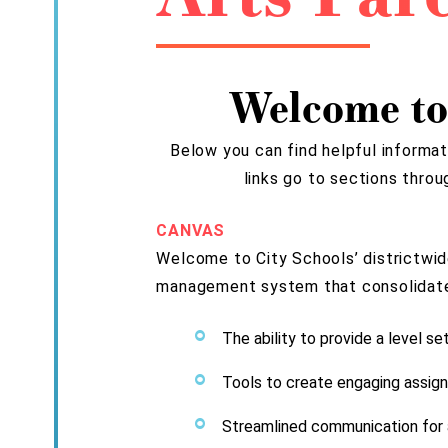
Welcome to
Below you can find helpful informat
links go to sections thro
CANVAS
Welcome to City Schools’ districtwid
management system that consolidates 
The ability to provide a level se
Tools to create engaging assign
Streamlined communication for a