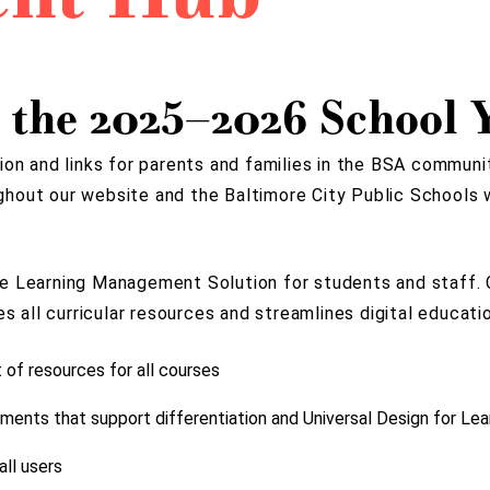
 the 2025–2026 School Y
ion and links for parents and families in the BSA communi
ughout our website and the Baltimore City Public Schools 
e Learning Management Solution for students and staff. C
all curricular resources and streamlines digital educatio
t of resources for all courses
ments that support differentiation and Universal Design for Lea
ll users