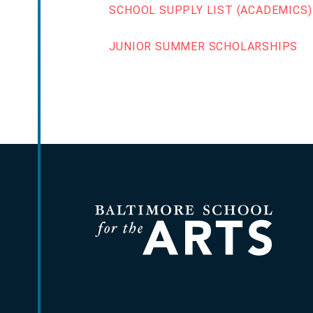
SCHOOL SUPPLY LIST (ACADEMICS)
JUNIOR SUMMER SCHOLARSHIPS