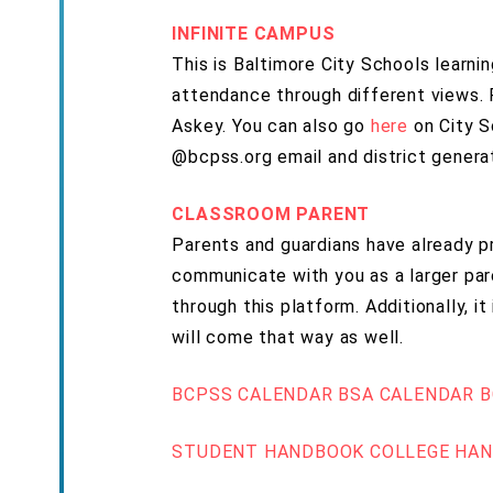
INFINITE CAMPUS
This is Baltimore City Schools learn
attendance through different views. 
Askey. You can also go
here
on City S
@bcpss.org email and district genera
CLASSROOM PARENT
Parents and guardians have already p
communicate with you as a larger pa
through this platform. Additionally, 
will come that way as well.
BCPSS CALENDAR
BSA CALENDAR
B
STUDENT HANDBOOK
COLLEGE HA