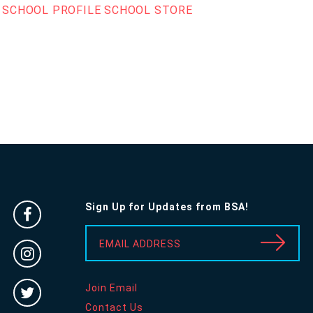
SCHOOL PROFILE
SCHOOL STORE
Sign Up for Updates from BSA!
Facebook
-
EMAIL ADDRESS
Instragram
Opens
-
in
Twitter
Join Email
Opens
new
-
Contact Us