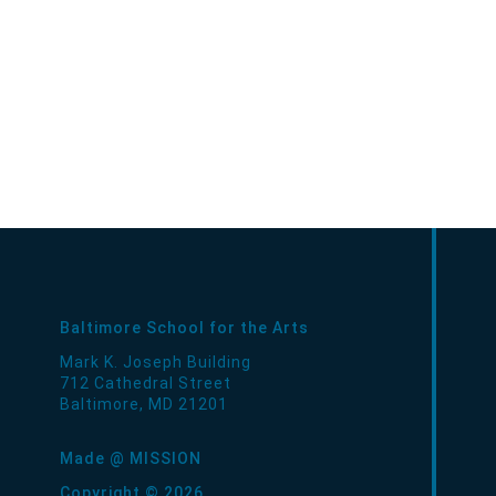
Baltimore School for the Arts
Mark K. Joseph Building
712 Cathedral Street
Baltimore
,
MD
21201
Made @ MISSION
Copyright © 2026