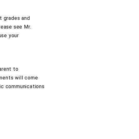
at grades and
lease see Mr.
use your
arent to
ments will come
ific communications