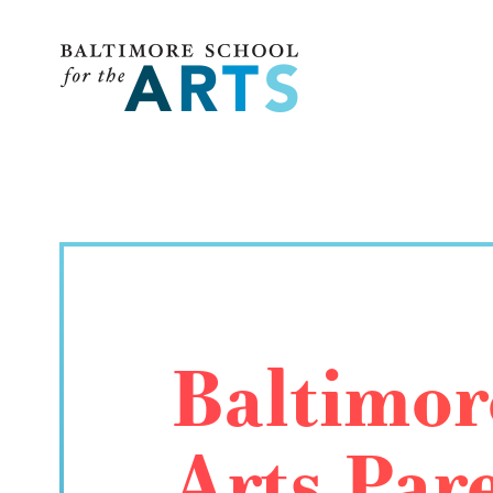
Baltimore School for the Arts
Baltimor
Arts Par