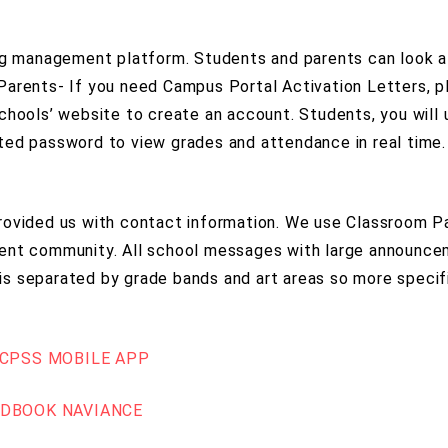
ing management platform. Students and parents can look 
Parents- If you need Campus Portal Activation Letters, p
chools’ website to create an account. Students, you will 
ted password to view grades and attendance in real time.
rovided us with contact information. We use Classroom P
rent community. All school messages with large announce
it is separated by grade bands and art areas so more spec
CPSS MOBILE APP
NDBOOK
NAVIANCE