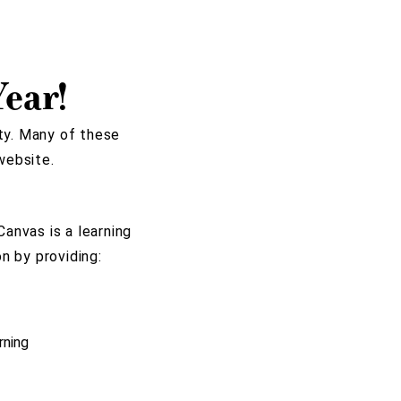
ear!
ty. Many of these
website.
anvas is a learning
n by providing:
rning