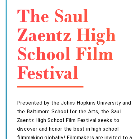
The Saul
Zaentz High
School Film
Festival
Presented by the Johns Hopkins University and
the Baltimore School for the Arts, the Saul
Zaentz High School Film Festival seeks to
discover and honor the best in high school
filmmaking globally! Filmmakers are invited to a