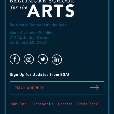
Baltimore School for the Arts
Mark K. Joseph Building
712 Cathedral Street
Baltimore
,
MD
21201
Facebook
Instragram
Twitter
Linked
-
-
-
In
Opens
Opens
Opens
-
Sign Up for Updates from BSA!
in
in
in
Opens
new
new
new
in
EMAIL ADDRESS
window
window
window
new
window
Join Email
Contact Us
Careers
Press Pack