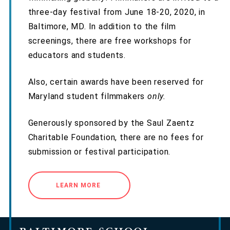
three-day festival from June 18-20, 2020, in
Baltimore, MD. In addition to the film
screenings, there are free workshops for
educators and students.
Also, certain awards have been reserved for
Maryland student filmmakers
only.
Generously sponsored by the Saul Zaentz
Charitable Foundation, there are no fees for
submission or festival participation.
LEARN MORE