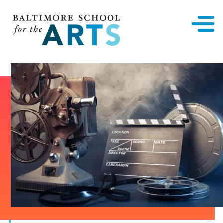
Baltimore School for the Arts