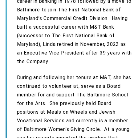
career in banking in 1978 followed by a move to
Baltimore to join The First National Bank of
Maryland’s Commercial Credit Division. Having
built a successful career with M&T Bank
(successor to The First National Bank of
Maryland), Linda retired in November, 2022 as
an Executive Vice President after 39 years with
the Company.
During and following her tenure at M&T, she has
continued to volunteer at, serve as a Board
member for and support The Baltimore School
for the Arts. She previously held Board
positions at Meals on Wheels and Jewish
Vocational Services and currently is a member
of Baltimore Women’s Giving Circle. At a young
age her parents imparted the wisdom that