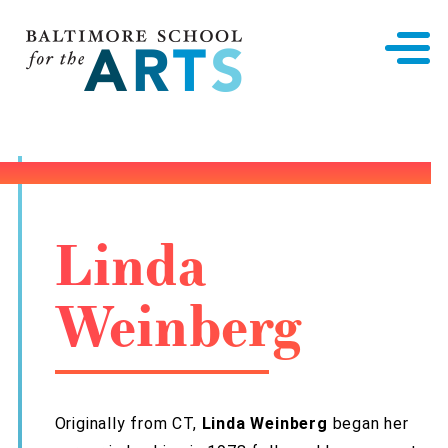
Baltimore School for the Arts
Linda
Weinberg
Originally from CT,
Linda Weinberg
began her