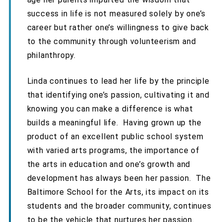
success in life is not measured solely by one’s
career but rather one’s willingness to give back
to the community through volunteerism and
philanthropy.
Linda continues to lead her life by the principle
that identifying one’s passion, cultivating it and
knowing you can make a difference is what
builds a meaningful life. Having grown up the
product of an excellent public school system
with varied arts programs, the importance of
the arts in education and one’s growth and
development has always been her passion. The
Baltimore School for the Arts, its impact on its
students and the broader community, continues
to be the vehicle that nurtures her passion.