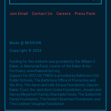
window
window
window
new
window
Join Email
Contact Us
Careers
Press Pack
Made @ MISSION
Copyright © 2026
Funding for this website was provided by the William G.
Baker, Jr. Memorial Fund, creator of the Baker Artist
Portfolios,
www.BakerArtist.org
Support for 2021/22 TWIGS is provided by Baltimore City
Public Schools, The Baltimore Office of Promotion and
the Arts, The Aaron and Lillie Straus Foundation, Clayton
Baker Trust, the Jack Kent Cooke Foundation, Joseph and
Harvey Meyerhoff Family Charitable Funds, The Goldsmith
Family Foundation, The Herbert Bearman Foundation, and
The Lockhart Vaughan Foundation