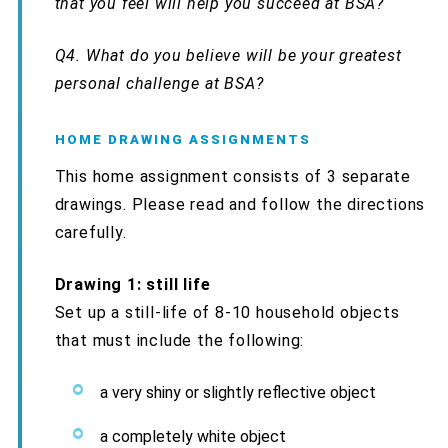
that you feel will help you succeed at BSA?
Q4.
What do you believe will be your greatest
personal challenge at BSA?
HOME DRAWING ASSIGNMENTS
This home assignment consists of 3 separate
drawings. Please read and follow the directions
carefully.
Drawing 1: still life
Set up a still-life of 8-10 household objects
that must include the following:
a very shiny or slightly reflective object
a completely white object