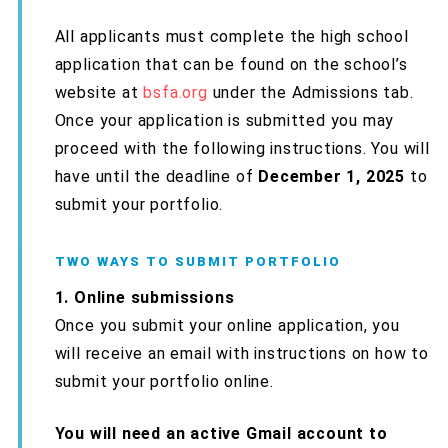
All applicants must complete the high school
application that can be found on the school’s
website at
bsfa.org
under the Admissions tab.
Once your application is submitted you may
proceed with the following instructions. You will
have until the deadline of
December 1, 2025
to
submit your portfolio.
TWO WAYS TO SUBMIT PORTFOLIO
1. Online submissions
Once you submit your online application, you
will receive an email with instructions on how to
submit your portfolio online.
You will need an active Gmail account to