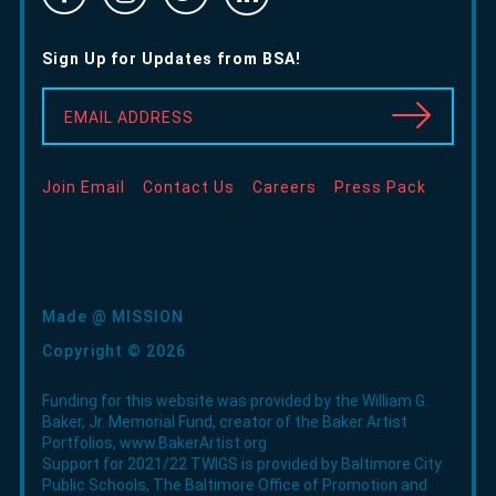
-
-
-
In
Opens
Opens
Opens
-
Sign Up for Updates from BSA!
in
in
in
Opens
new
new
new
in
EMAIL ADDRESS
window
window
window
new
window
Join Email
Contact Us
Careers
Press Pack
Made @ MISSION
Copyright © 2026
Funding for this website was provided by the William G.
Baker, Jr. Memorial Fund, creator of the Baker Artist
Portfolios,
www.BakerArtist.org
Support for 2021/22 TWIGS is provided by Baltimore City
Public Schools, The Baltimore Office of Promotion and