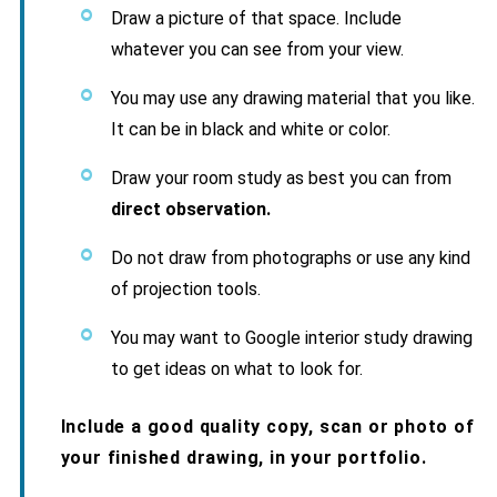
Draw a picture of that space. Include
whatever you can see from your view.
You may use any drawing material that you like.
It can be in black and white or color.
Draw your room study as best you can from
direct observation.
Do not draw from photographs or use any kind
of projection tools.
You may want to Google interior study drawing
to get ideas on what to look for.
Include a good quality copy, scan or photo of
your finished drawing, in your portfolio.