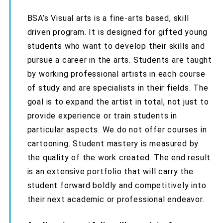
BSA’s Visual arts is a fine-arts based, skill
driven program. It is designed for gifted young
students who want to develop their skills and
pursue a career in the arts. Students are taught
by working professional artists in each course
of study and are specialists in their fields. The
goal is to expand the artist in total, not just to
provide experience or train students in
particular aspects. We do not offer courses in
cartooning. Student mastery is measured by
the quality of the work created. The end result
is an extensive portfolio that will carry the
student forward boldly and competitively into
their next academic or professional endeavor.