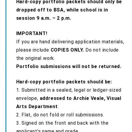
Hard-copy portfolio packets should only be
dropped off to BSA, while school is in
session 9 a.m. – 2 p.m.
IMPORTANT!
If you are hand delivering application materials,
please include
COPIES ONLY.
Do not include
the original work.
Portfolio submissions will not be returned.
Hard-copy portfolio packets should be:
1. Submitted in a sealed, legal or ledger-sized
envelope,
addressed to Archie Veale, Visual
Arts Department
.
2. Flat, do not fold or roll submissions.
3. Signed on the front and back with the
applicant’s name and grade.