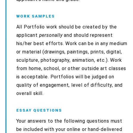
WORK SAMPLES
All Portfolio work should be created by the
applicant
personally
and should represent
his/her best efforts. Work can be in any medium
or material (drawings, paintings, prints, digital,
sculpture, photography, animation, etc.). Work
from home, school, or other outside art classes
is acceptable. Portfolios will be judged on
quality of engagement, level of difficulty, and
overall skill.
ESSAY QUESTIONS
Your answers to the following questions must
be included with your online or hand-delivered