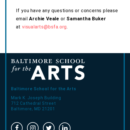
If you have any questions or concerns please
email
Archie Veale
or
Samantha Buker
at
visualarts@bsfa.org
.
Baltimore School for the Arts
Mark K. Joseph Building
712 Cathedral Street
Baltimore
,
MD
21201
Facebook
Instragram
Twitter
Linked