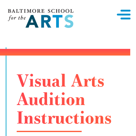
Baltimore School for the Arts
Visual Arts
Audition
Instructions