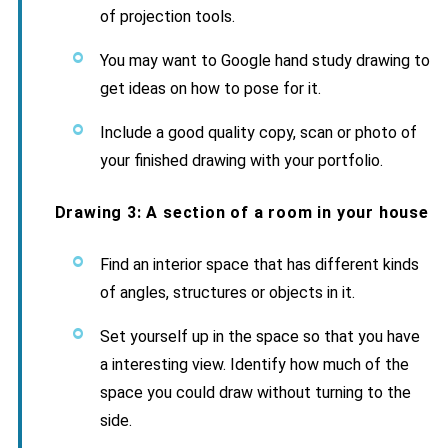
of projection tools.
You may want to Google hand study drawing to
get ideas on how to pose for it.
Include a good quality copy, scan or photo of
your finished drawing with your portfolio.
Drawing 3: A section of a room in your house
Find an interior space that has different kinds
of angles, structures or objects in it.
Set yourself up in the space so that you have
a interesting view. Identify how much of the
space you could draw without turning to the
side.