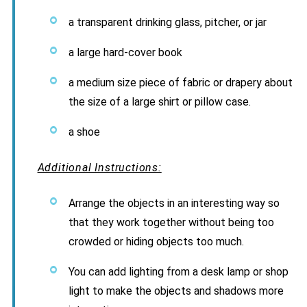
a transparent drinking glass, pitcher, or jar
a large hard-cover book
a medium size piece of fabric or drapery about
the size of a large shirt or pillow case.
a shoe
Additional Instructions:
Arrange the objects in an interesting way so
that they work together without being too
crowded or hiding objects too much.
You can add lighting from a desk lamp or shop
light to make the objects and shadows more