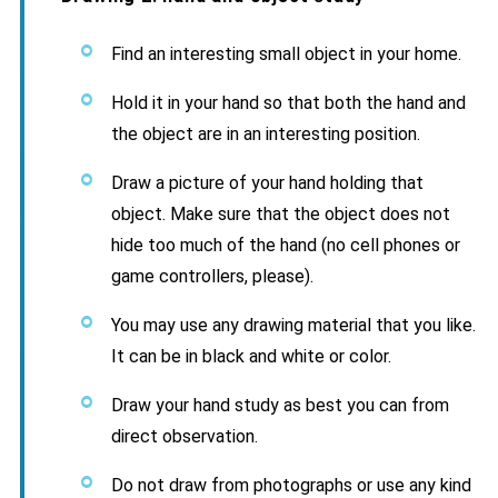
Find an interesting small object in your home.
Hold it in your hand so that both the hand and
the object are in an interesting position.
Draw a picture of your hand holding that
object. Make sure that the object does not
hide too much of the hand (no cell phones or
game controllers, please).
You may use any drawing material that you like.
It can be in black and white or color.
Draw your hand study as best you can from
direct observation.
Do not draw from photographs or use any kind