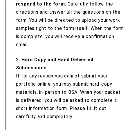
respond to the form.
Carefully follow the
directions and answer all the questions on the
form. You will be directed to upload your work
samples right to the form itself. When the form
is complete, you will receive a confirmation
email.
2. Hard Copy and Hand Delivered
Submissions
If for any reason you cannot submit your
portfolio online, you may submit hard-copy
materials, in-person to BSA. When your packet
is delivered, you will be asked to complete a
short information form. Please fill it out
carefully and completely.