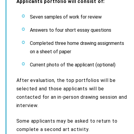
Applicants portfolio will consist of:
Seven samples of work for review
Answers to four short essay questions
Completed three home drawing assignments
on a sheet of paper
Current photo of the applicant (optional)
After evaluation, the top portfolios will be
selected and those applicants will be
contacted for an in-person drawing session and
interview.
Some applicants may be asked to return to
complete a second art activity.