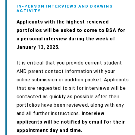
IN-PERSON INTERVIEWS AND DRAWING
ACTIVITY
Applicants with the highest reviewed
portfolios will be asked to come to BSA for
a personal interview during the week of
January 13, 2025.
It is critical that you provide current student
AND parent contact information with your
online submission or audition packet. Applicants
that are requested to sit for interviews will be
contacted as quickly as possible after their
portfolios have been reviewed, along with any
and all further instructions.
Interview
applicants will be notified by email for their
appointment day and time.