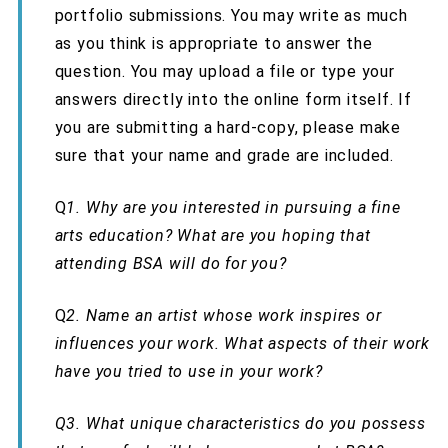
portfolio submissions. You may write as much
as you think is appropriate to answer the
question. You may upload a file or type your
answers directly into the online form itself. If
you are submitting a hard-copy, please make
sure that your name and grade are included.
Q
1.
Why are you interested in pursuing a fine
arts education? What are you hoping that
attending BSA will do for you?
Q
2.
Name an artist whose work inspires or
influences your work. What aspects of their work
have you tried to use in your work?
Q3.
What unique characteristics do you possess