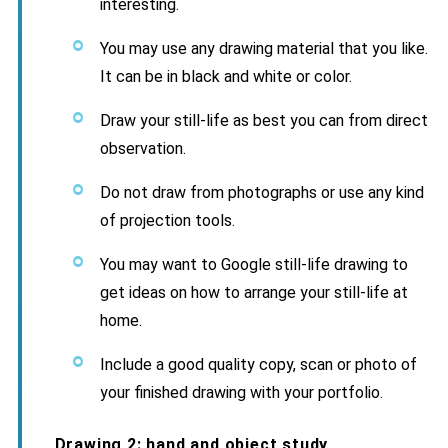
interesting.
You may use any drawing material that you like.
It can be in black and white or color.
Draw your still-life as best you can from direct
observation.
Do not draw from photographs or use any kind
of projection tools.
You may want to Google still-life drawing to
get ideas on how to arrange your still-life at
home.
Include a good quality copy, scan or photo of
your finished drawing with your portfolio.
Drawing 2: hand and object study