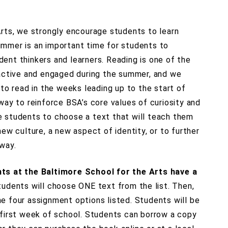
Arts, we strongly encourage students to learn
mmer is an important time for students to
ent thinkers and learners. Reading is one of the
 active and engaged during the summer, and we
 to read in the weeks leading up to the start of
way to reinforce BSA’s core values of curiosity and
 students to choose a text that will teach them
new culture, a new aspect of identity, or to further
way.
nts at the Baltimore School for the Arts have a
tudents will choose ONE text from the list. Then,
e four assignment options listed. Students will be
 first week of school. Students can borrow a copy