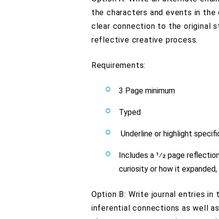
the characters and events in the o
clear connection to the original s
reflective creative process.
Requirements:
3 Page minimum
Typed
Underline or highlight specifi
Includes a 1⁄2 page reflecti
curiosity or how it expanded,
Option B: Write journal entries in
inferential connections as well a