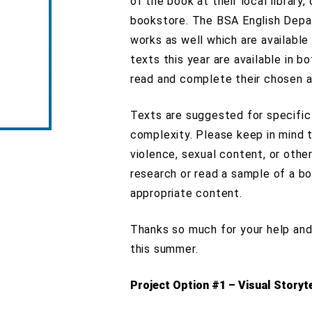
of the book at their local library
bookstore. The BSA English Depar
works as well which are available 
texts this year are available in b
read and complete their chosen a
Texts are suggested for specific
complexity. Please keep in mind 
violence, sexual content, or oth
research or read a sample of a b
appropriate content.
Thanks so much for your help an
this summer.
Project Option #1 – Visual Storyte