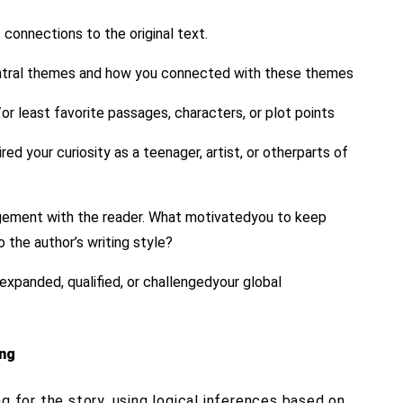
c connections to the original text.
entral themes and how you connected with these themes
/or least favorite passages, characters, or plot points
d your curiosity as a teenager, artist, or otherparts of
agement with the reader. What motivatedyou to keep
 the author’s writing style?
expanded, qualified, or challengedyour global
ing
ng for the story, using logical inferences based on