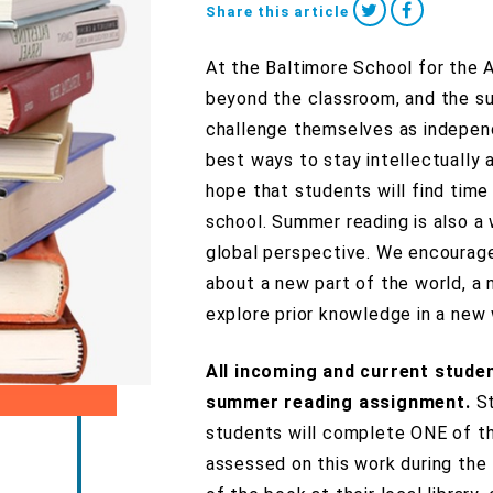
Share this article
At the Baltimore School for the 
beyond the classroom, and the su
challenge themselves as independ
best ways to stay intellectually
hope that students will find time
school. Summer reading is also a 
global perspective. We encourage
about a new part of the world, a 
explore prior knowledge in a new 
All incoming and current stude
summer reading assignment.
S
students will complete ONE of th
assessed on this work during the