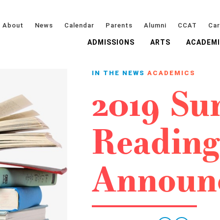
About
News
Calendar
Parents
Alumni
CCAT
Car
ADMISSIONS
ARTS
ACADEM
IN THE NEWS
ACADEMICS
2019 S
Reading
Announ