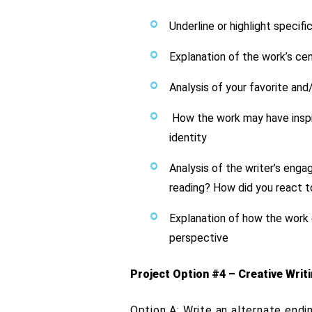
Underline or highlight specifi
Explanation of the work’s c
Analysis of your favorite and
How the work may have inspire
identity
Analysis of the writer’s eng
reading? How did you react to
Explanation of how the work 
perspective
Project Option #4 – Creative Writ
Option A: Write an alternate endi