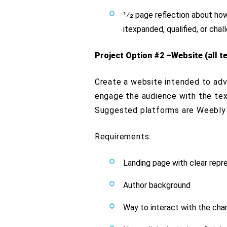
1⁄2 page reflection about ho
itexpanded, qualified, or cha
Project Option #2 –Website (all te
Create a website intended to adve
engage the audience with the text
Suggested platforms are Weebly 
Requirements:
Landing page with clear repre
Author background
Way to interact with the cha