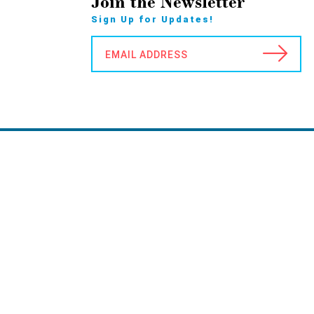
Join the Newsletter
Sign Up for Updates!
EMAIL ADDRESS