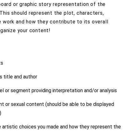
yboard or graphic story representation of the
This should represent the plot, characters,
 work and how they contribute to its overall
rganize your content!
ts
s title and author
l or segment providing interpretation and/or analysis
ent or sexual content (should be able to be displayed
)
e artistic choices you made and how they represent the