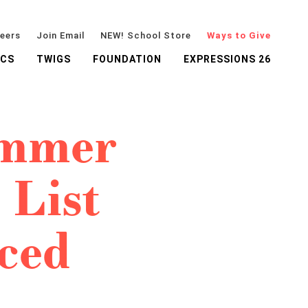
eers
Join Email
NEW! School Store
Ways to Give
ICS
TWIGS
FOUNDATION
EXPRESSIONS 26
ummer
 List
ced