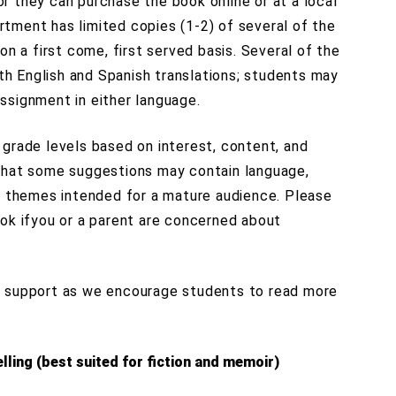
, or they can purchase the book online or at a local
tment has limited copies (1-2) of several of the
on a first come, first served basis. Several of the
oth English and Spanish translations; students may
ssignment in either language.
 grade levels based on interest, content, and
that some suggestions may contain language,
er themes intended for a mature audience. Please
ook ifyou or a parent are concerned about
d support as we encourage students to read more
lling (best suited for fiction and memoir)