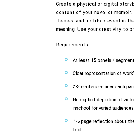
Create a physical or digital stor
content of your novel or memoir. 
themes, and motifs present in the
meaning. Use your creativity to o
Requirements:
At least 15 panels / segmen
Clear representation of work’
2-3 sentences near each pane
No explicit depiction of viol
inschool for varied audiences
1⁄2 page reflection about th
text