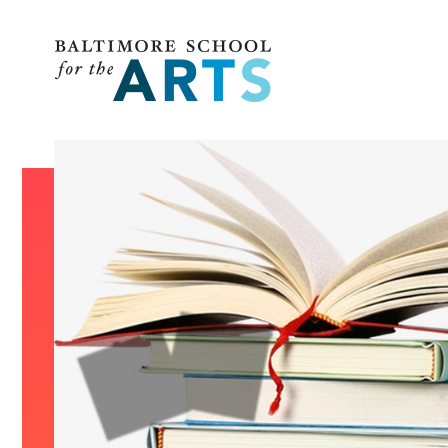
Baltimore School for the Arts