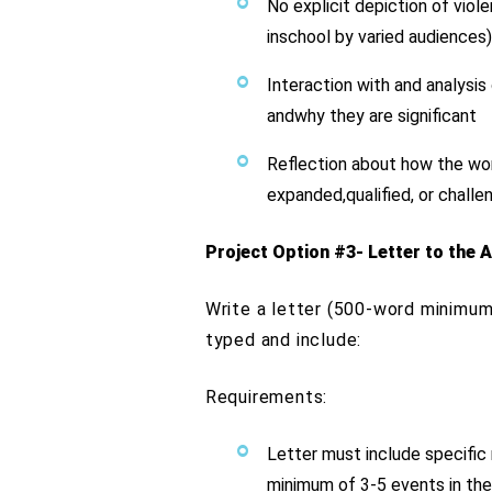
No explicit depiction of viol
inschool by varied audiences
Interaction with and analysi
andwhy they are significant
Reflection about how the wor
expanded,qualified, or chall
Project Option #3- Letter to the A
Write a letter (500-word minimum
typed and include:
Requirements:
Letter must include specific 
minimum of 3-5 events in the