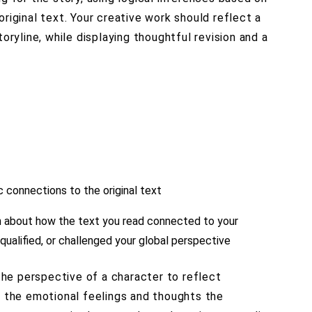
riginal text. Your creative work should reflect a
toryline, while displaying thoughtful revision and a
c connections to the original text
on about how the text you read connected to your
 qualified, or challenged your global perspective
 the perspective of a character to reflect
s the emotional feelings and thoughts the