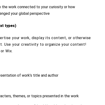
w the work connected to your curiosity or how
llenged your global perspective
xt types)
rtise your work, display its content, or otherwise
. Use your creativity to organize your content!
or Wix.
sentation of work’s title and author
racters, themes, or topics presented in the work