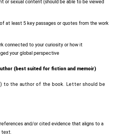
ent or sexual content (should be able to be viewed
)
s of at least 5 key passages or quotes from the work
k connected to your curiosity or how it
enged your global perspective
uthor (best suited for fiction and memoir)
) to the author of the book. Letter should be
references and/or cited evidence that aligns to a
 text.