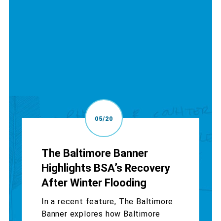
05/20
The Baltimore Banner
Highlights BSA’s Recovery
After Winter Flooding
In a recent feature, The Baltimore
Banner explores how Baltimore