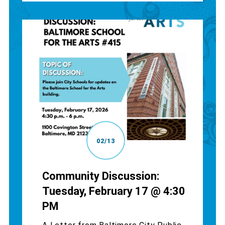
02/13
Community Discussion:
Tuesday, February 17 @ 4:30
PM