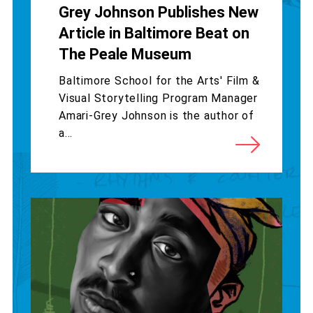
Grey Johnson Publishes New
Article in Baltimore Beat on
The Peale Museum
Baltimore School for the Arts' Film &
Visual Storytelling Program Manager
Amari-Grey Johnson is the author of
a...