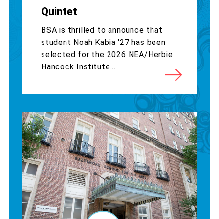
Quintet
BSA is thrilled to announce that
student Noah Kabia '27 has been
selected for the 2026 NEA/Herbie
Hancock Institute...