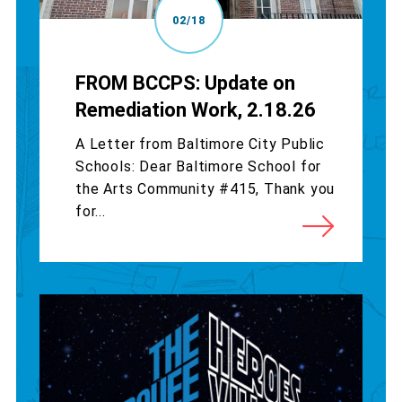
02/18
FROM BCCPS: Update on
Remediation Work, 2.18.26
A Letter from Baltimore City Public
Schools: Dear Baltimore School for
the Arts Community #415, Thank you
for...