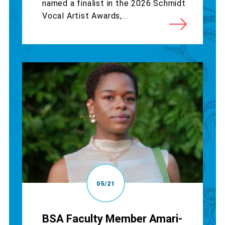
named a finalist in the 2026 Schmidt
Vocal Artist Awards,...
05/21
BSA Faculty Member Amari-