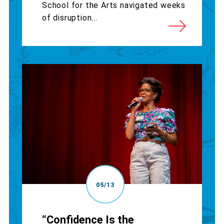
School for the Arts navigated weeks
of disruption...
05/13
“Confidence Is the