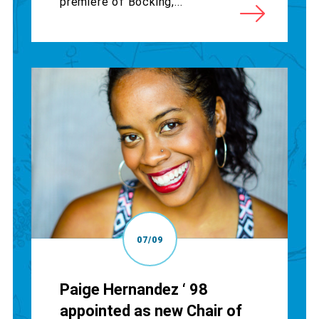
premiere of Bocking,...
07/09
Paige Hernandez ‘ 98
appointed as new Chair of