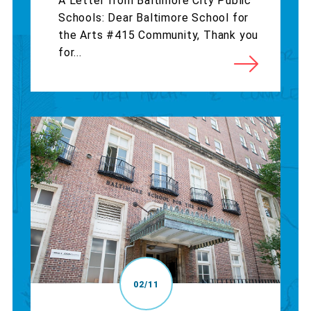
A Letter from Baltimore City Public
Schools: Dear Baltimore School for
the Arts #415 Community, Thank you
for...
02/11