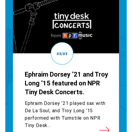
03/03
Ephraim Dorsey ’21 and Troy
Long ’15 featured on NPR
Tiny Desk Concerts.
Ephraim Dorsey ’21 played sax with
De La Soul, and Troy Long ’15
performed with Turnstile on NPR
Tiny Desk...