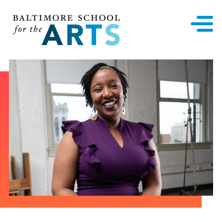
Baltimore School for the Arts