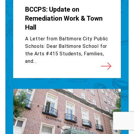
BCCPS: Update on
Remediation Work & Town
Hall
A Letter from Baltimore City Public
Schools: Dear Baltimore School for
the Arts #415 Students, Families,
and...