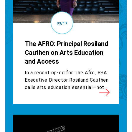
03/17
The AFRO: Principal Rosiland
Cauthen on Arts Education
and Access
In a recent op-ed for The Afro, BSA
Executive Director Rosiland Cauthen
calls arts education essential—not...