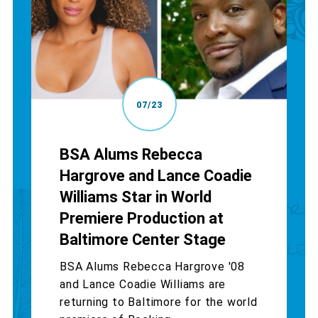
07/23
BSA Alums Rebecca
Hargrove and Lance Coadie
Williams Star in World
Premiere Production at
Baltimore Center Stage
BSA Alums Rebecca Hargrove '08
and Lance Coadie Williams are
returning to Baltimore for the world