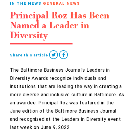
IN THE NEWS
GENERAL NEWS
Principal Roz Has Been
Named a Leader in
Diversity
Share this article
The Baltimore Business Journal’s Leaders in
Diversity Awards recognize individuals and
institutions that are leading the way in creating a
more diverse and inclusive culture in Baltimore. As
an awardee, Principal Roz was featured in the
June edition of the Baltimore Business Journal
and recognized at the Leaders in Diversity event
last week on June 9, 2022.