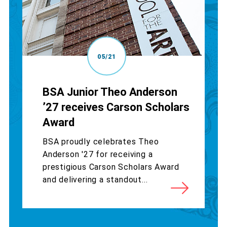
05/21
BSA Junior Theo Anderson
’27 receives Carson Scholars
Award
BSA proudly celebrates Theo
Anderson '27 for receiving a
prestigious Carson Scholars Award
and delivering a standout...