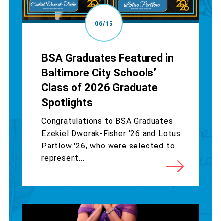
06/15
BSA Graduates Featured in
Baltimore City Schools’
Class of 2026 Graduate
Spotlights
Congratulations to BSA Graduates
Ezekiel Dworak-Fisher '26 and Lotus
Partlow '26, who were selected to
represent...