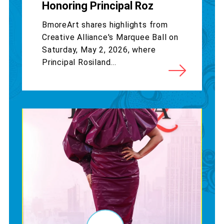
Honoring Principal Roz
BmoreArt shares highlights from
Creative Alliance's Marquee Ball on
Saturday, May 2, 2026, where
Principal Rosiland...