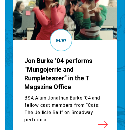
04/07
Jon Burke ’04 performs
“Mungojerrie and
Rumpleteazer” in the T
Magazine Office
BSA Alum Jonathan Burke '04 and
fellow cast members from “Cats:
The Jellicle Ball” on Broadway
perform a...