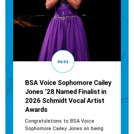
06/02
BSA Voice Sophomore Cailey
Jones ’28 Named Finalist in
2026 Schmidt Vocal Artist
Awards
Congratulations to BSA Voice
Sophomore Cailey Jones on being