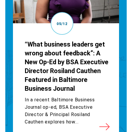
05/12
“What business leaders get
wrong about feedback”: A
New Op-Ed by BSA Executive
Director Rosiland Cauthen
Featured in Baltimore
Business Journal
In a recent Baltimore Business
Journal op-ed, BSA Executive
Director & Principal Rosiland
Cauthen explores how...