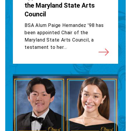
the Maryland State Arts
Council
BSA Alum Paige Hernandez '98 has
been appointed Chair of the
Maryland State Arts Council, a
testament to her...