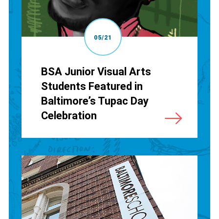
05/21
BSA Junior Visual Arts
Students Featured in
Baltimore’s Tupac Day
Celebration