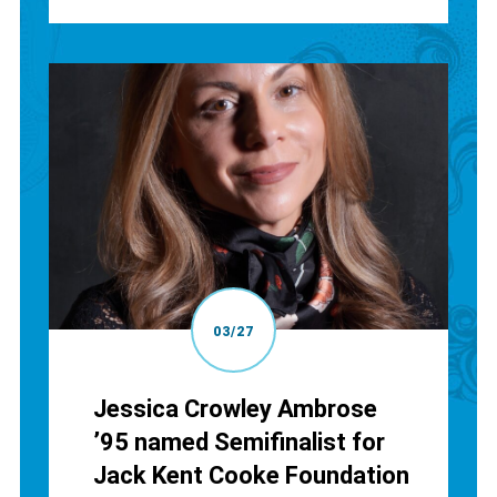
03/27
Jessica Crowley Ambrose
’95 named Semifinalist for
Jack Kent Cooke Foundation