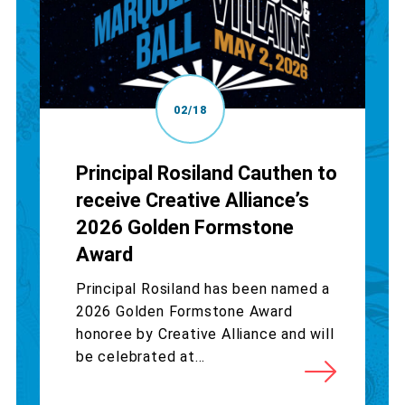
02/18
Principal Rosiland Cauthen to
receive Creative Alliance’s
2026 Golden Formstone
Award
Principal Rosiland has been named a
2026 Golden Formstone Award
honoree by Creative Alliance and will
be celebrated at...