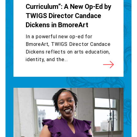
Curriculum”: A New Op-Ed by
TWIGS Director Candace
Dickens in BmoreArt
In a powerful new op-ed for
BmoreArt, TWIGS Director Candace
Dickens reflects on arts education,
identity, and the...