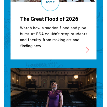
03/17
The Great Flood of 2026
Watch how a sudden flood and pipe
burst at BSA couldn’t stop students
and faculty from making art and
finding new...