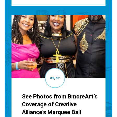
05/07
See Photos from BmoreArt’s
Coverage of Creative
Alliance’s Marquee Ball