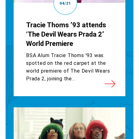
04/21
Tracie Thoms ’93 attends
‘The Devil Wears Prada 2’
World Premiere
BSA Alum Tracie Thoms '93 was
spotted on the red carpet at the
world premiere of The Devil Wears
Prada 2, joining the...