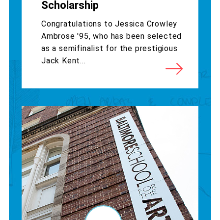
Scholarship
Congratulations to Jessica Crowley
Ambrose '95, who has been selected
as a semifinalist for the prestigious
Jack Kent...