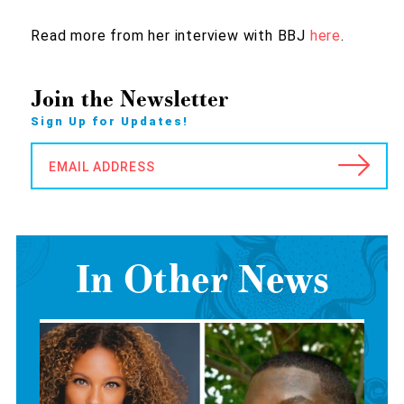
Read more from her interview with BBJ
here
.
Join the Newsletter
Sign Up for Updates!
EMAIL ADDRESS
In Other News