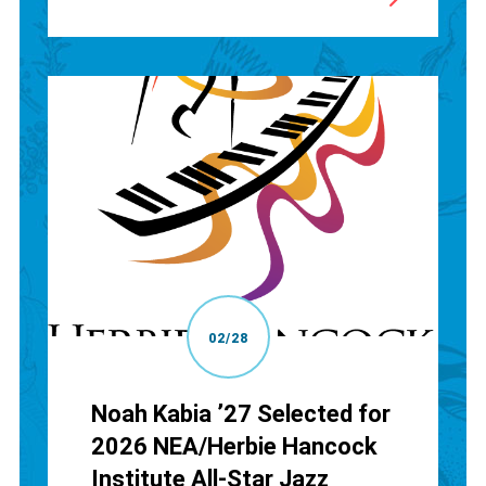
02/28
Noah Kabia ’27 Selected for
2026 NEA/Herbie Hancock
Institute All-Star Jazz