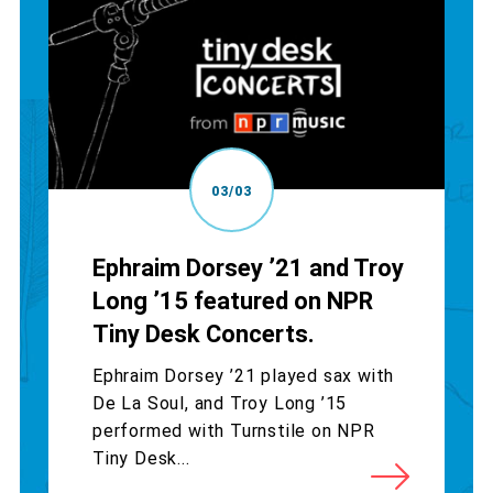
03/03
Ephraim Dorsey ’21 and Troy
Long ’15 featured on NPR
Tiny Desk Concerts.
Ephraim Dorsey ’21 played sax with
De La Soul, and Troy Long ’15
performed with Turnstile on NPR
Tiny Desk...