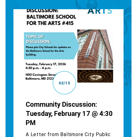
02/13
Community Discussion:
Tuesday, February 17 @ 4:30
PM
A Letter from Baltimore City Public