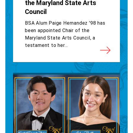
the Maryland State Arts
Council
BSA Alum Paige Hernandez '98 has
been appointed Chair of the
Maryland State Arts Council, a
testament to her...