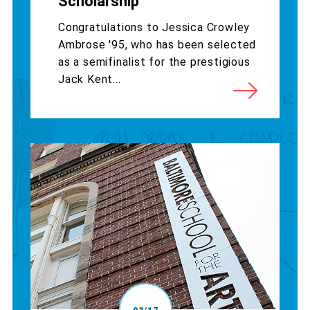
Scholarship
Congratulations to Jessica Crowley
Ambrose '95, who has been selected
as a semifinalist for the prestigious
Jack Kent...