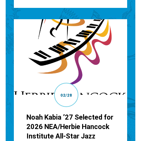
02/28
Noah Kabia ’27 Selected for
2026 NEA/Herbie Hancock
Institute All-Star Jazz