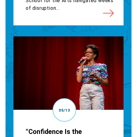
School for the Arts navigated weeks
of disruption...
05/13
“Confidence Is the