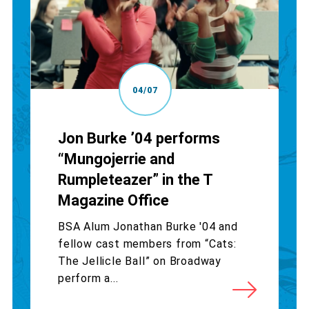
04/07
Jon Burke ’04 performs
“Mungojerrie and
Rumpleteazer” in the T
Magazine Office
BSA Alum Jonathan Burke '04 and
fellow cast members from “Cats:
The Jellicle Ball” on Broadway
perform a...