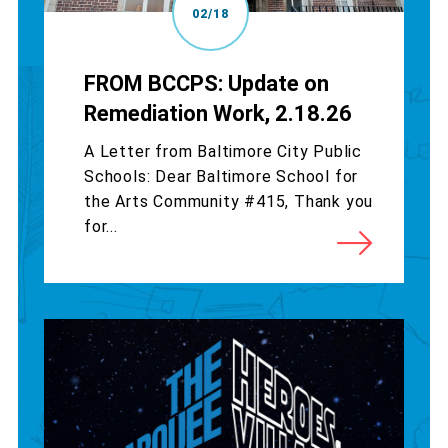
02/18
FROM BCCPS: Update on
Remediation Work, 2.18.26
A Letter from Baltimore City Public
Schools: Dear Baltimore School for
the Arts Community #415, Thank you
for...