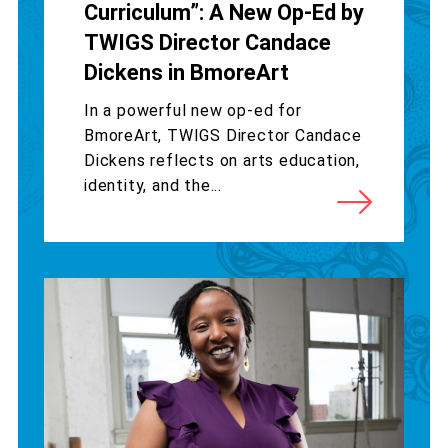
Curriculum”: A New Op-Ed by
TWIGS Director Candace
Dickens in BmoreArt
In a powerful new op-ed for
BmoreArt, TWIGS Director Candace
Dickens reflects on arts education,
identity, and the...