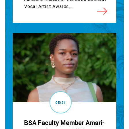
Vocal Artist Awards,...
05/21
BSA Faculty Member Amari-