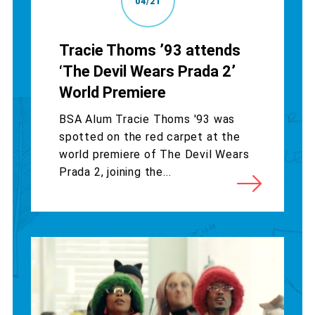
04/21
Tracie Thoms ’93 attends
‘The Devil Wears Prada 2’
World Premiere
BSA Alum Tracie Thoms '93 was
spotted on the red carpet at the
world premiere of The Devil Wears
Prada 2, joining the...