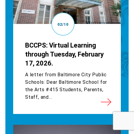
02/10
BCCPS: Virtual Learning
through Tuesday, February
17, 2026.
A letter from Baltimore City Public
Schools: Dear Baltimore School for
the Arts #415 Students, Parents,
Staff, and...