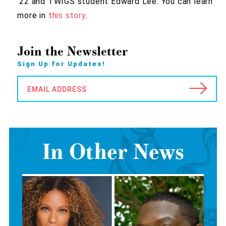
’22 and TWIGS student Edward Lee. You can learn
more in
this story
.
Join the Newsletter
Sign Up for Updates!
EMAIL ADDRESS
In Other News