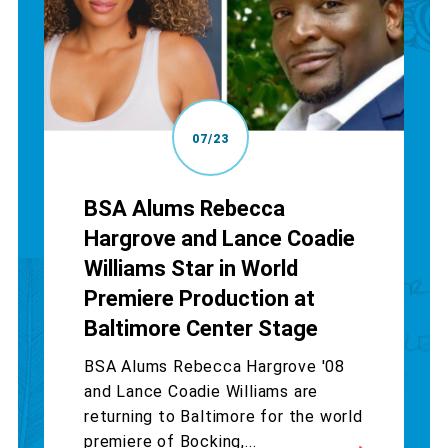
07/23
BSA Alums Rebecca
Hargrove and Lance Coadie
Williams Star in World
Premiere Production at
Baltimore Center Stage
BSA Alums Rebecca Hargrove '08
and Lance Coadie Williams are
returning to Baltimore for the world
premiere of Bocking,...