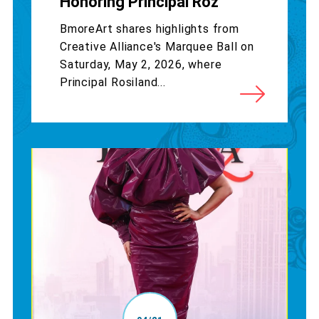
Honoring Principal Roz
BmoreArt shares highlights from
Creative Alliance's Marquee Ball on
Saturday, May 2, 2026, where
Principal Rosiland...