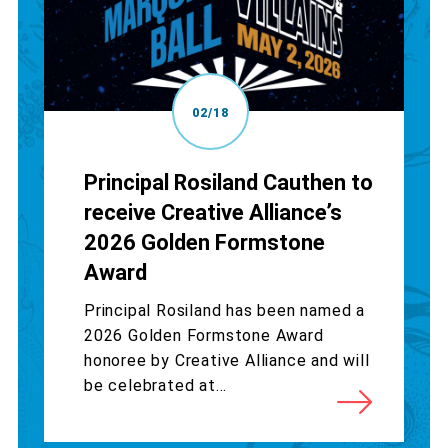
02/18
Principal Rosiland Cauthen to
receive Creative Alliance’s
2026 Golden Formstone
Award
Principal Rosiland has been named a
2026 Golden Formstone Award
honoree by Creative Alliance and will
be celebrated at...