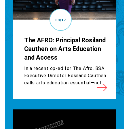
03/17
The AFRO: Principal Rosiland
Cauthen on Arts Education
and Access
In a recent op-ed for The Afro, BSA
Executive Director Rosiland Cauthen
calls arts education essential—not...