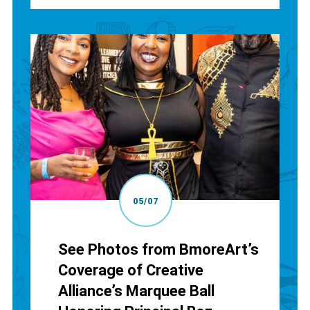
05/07
See Photos from BmoreArt’s
Coverage of Creative
Alliance’s Marquee Ball