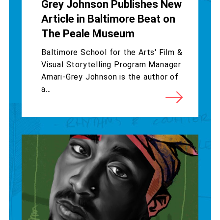
Grey Johnson Publishes New
Article in Baltimore Beat on
The Peale Museum
Baltimore School for the Arts' Film &
Visual Storytelling Program Manager
Amari-Grey Johnson is the author of
a...