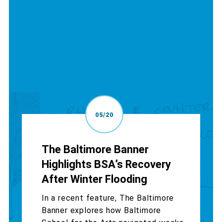
05/20
The Baltimore Banner
Highlights BSA’s Recovery
After Winter Flooding
In a recent feature, The Baltimore
Banner explores how Baltimore