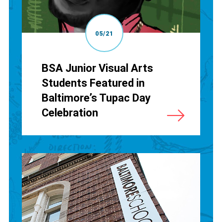
05/21
BSA Junior Visual Arts
Students Featured in
Baltimore’s Tupac Day
Celebration