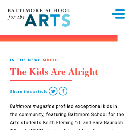
Baltimore School for the Arts
IN THE NEWS
MUSIC
The Kids Are Alright
Share this article
Baltimore magazine
profiled exceptional kids in
the community, featuring Baltimore School for the
Arts students Keith Fleming ’20 and Sara Baunoch