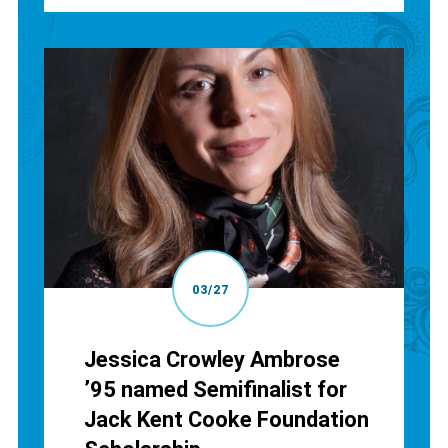
03/27
Jessica Crowley Ambrose
’95 named Semifinalist for
Jack Kent Cooke Foundation