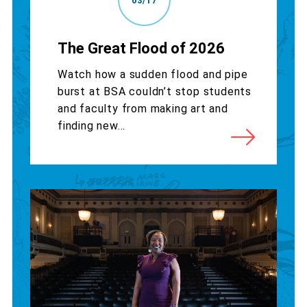
03/17
The Great Flood of 2026
Watch how a sudden flood and pipe
burst at BSA couldn’t stop students
and faculty from making art and
finding new...