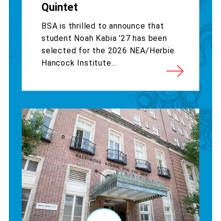
Quintet
BSA is thrilled to announce that
student Noah Kabia '27 has been
selected for the 2026 NEA/Herbie
Hancock Institute...