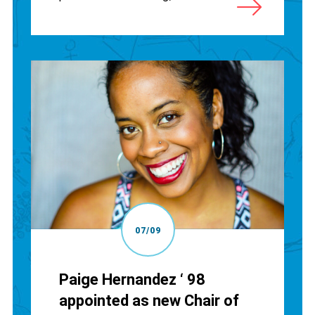
07/09
Paige Hernandez ‘ 98
appointed as new Chair of