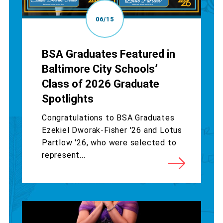
06/15
BSA Graduates Featured in
Baltimore City Schools’
Class of 2026 Graduate
Spotlights
Congratulations to BSA Graduates
Ezekiel Dworak-Fisher '26 and Lotus
Partlow '26, who were selected to
represent...