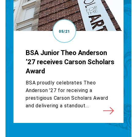
05/21
BSA Junior Theo Anderson
’27 receives Carson Scholars
Award
BSA proudly celebrates Theo
Anderson '27 for receiving a
prestigious Carson Scholars Award
and delivering a standout...