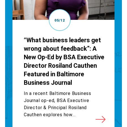
05/12
“What business leaders get
wrong about feedback”: A
New Op-Ed by BSA Executive
Director Rosiland Cauthen
Featured in Baltimore
Business Journal
In a recent Baltimore Business
Journal op-ed, BSA Executive
Director & Principal Rosiland
Cauthen explores how...