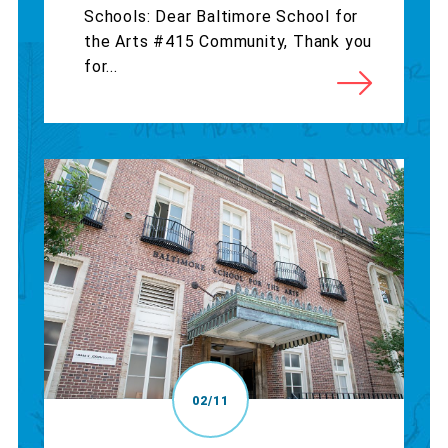
Schools: Dear Baltimore School for
the Arts #415 Community, Thank you
for...
02/11