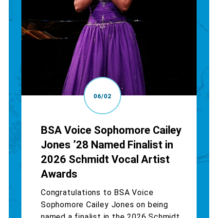
06/02
BSA Voice Sophomore Cailey
Jones ’28 Named Finalist in
2026 Schmidt Vocal Artist
Awards
Congratulations to BSA Voice
Sophomore Cailey Jones on being
named a finalist in the 2026 Schmidt