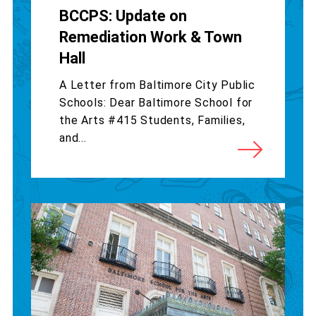
BCCPS: Update on
Remediation Work & Town
Hall
A Letter from Baltimore City Public
Schools: Dear Baltimore School for
the Arts #415 Students, Families,
and...