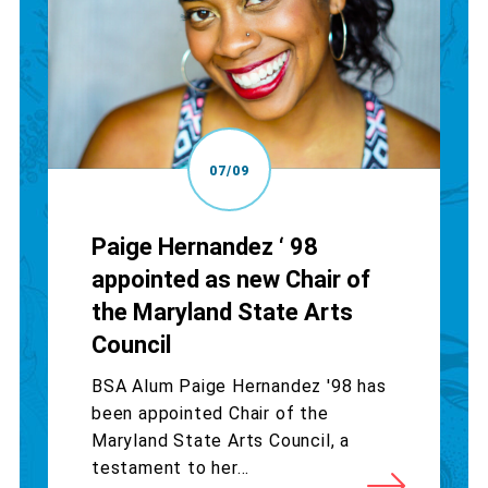
07/09
Paige Hernandez ‘ 98
appointed as new Chair of
the Maryland State Arts
Council
BSA Alum Paige Hernandez '98 has
been appointed Chair of the
Maryland State Arts Council, a
testament to her...