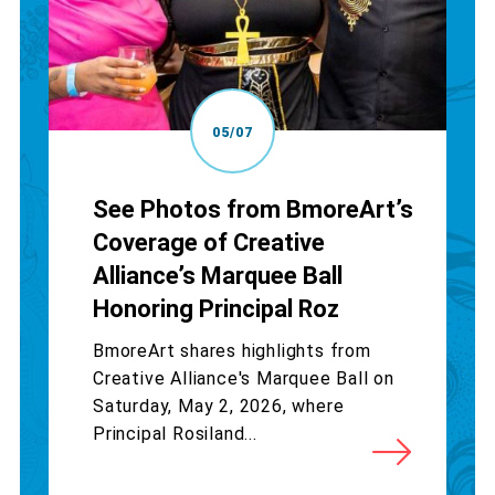
05/07
See Photos from BmoreArt’s
Coverage of Creative
Alliance’s Marquee Ball
Honoring Principal Roz
BmoreArt shares highlights from
Creative Alliance's Marquee Ball on
Saturday, May 2, 2026, where
Principal Rosiland...