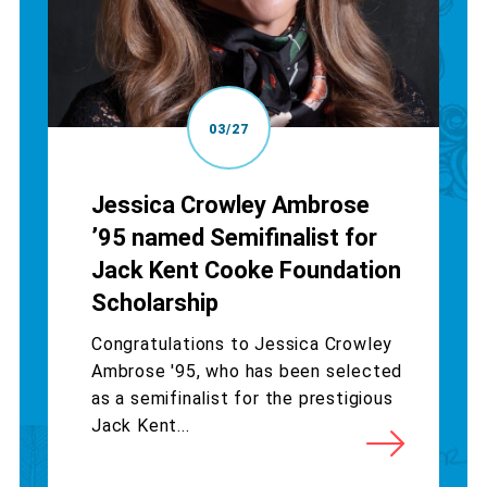
03/27
Jessica Crowley Ambrose
’95 named Semifinalist for
Jack Kent Cooke Foundation
Scholarship
Congratulations to Jessica Crowley
Ambrose '95, who has been selected
as a semifinalist for the prestigious
Jack Kent...