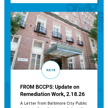
02/18
FROM BCCPS: Update on
Remediation Work, 2.18.26
A Letter from Baltimore City Public