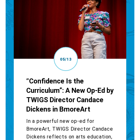
05/13
“Confidence Is the
Curriculum”: A New Op-Ed by
TWIGS Director Candace
Dickens in BmoreArt
In a powerful new op-ed for
BmoreArt, TWIGS Director Candace
Dickens reflects on arts education,