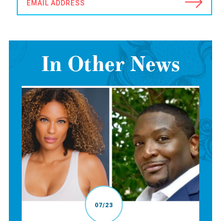
EMAIL ADDRESS
In Other News
07/23