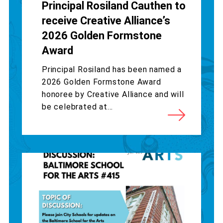
Principal Rosiland Cauthen to
receive Creative Alliance’s
2026 Golden Formstone
Award
Principal Rosiland has been named a
2026 Golden Formstone Award
honoree by Creative Alliance and will
be celebrated at...