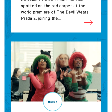
spotted on the red carpet at the
world premiere of The Devil Wears
Prada 2, joining the...
04/07