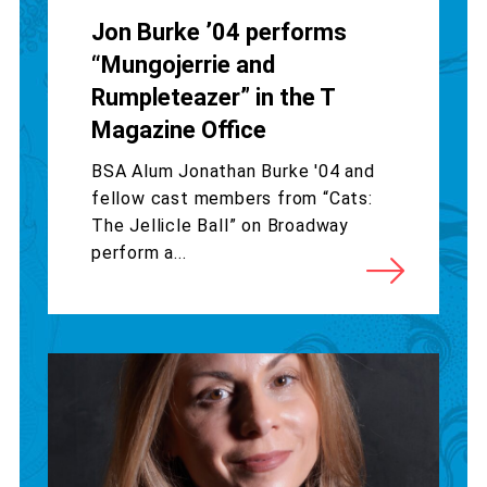
Jon Burke ’04 performs
“Mungojerrie and
Rumpleteazer” in the T
Magazine Office
BSA Alum Jonathan Burke '04 and
fellow cast members from “Cats:
The Jellicle Ball” on Broadway
perform a...