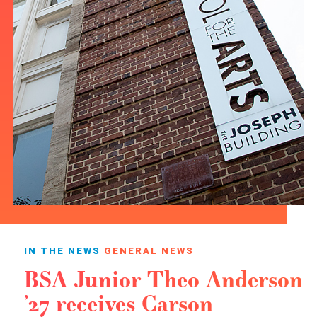
IN THE NEWS
GENERAL NEWS
BSA Junior Theo Anderson
’27 receives Carson