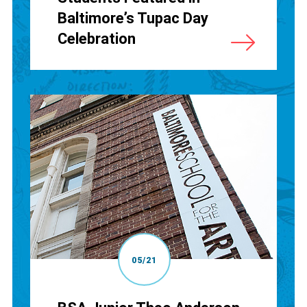
Baltimore’s Tupac Day
Celebration
05/21