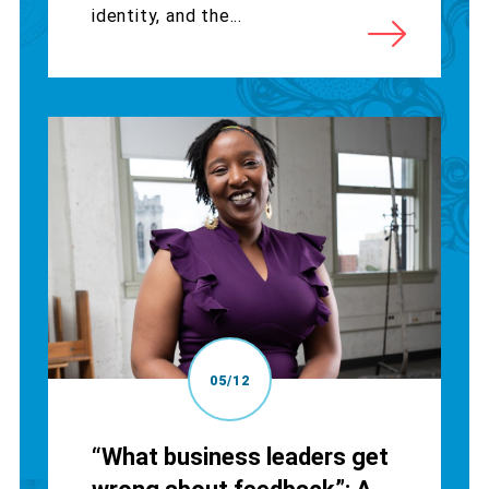
identity, and the...
05/12
“What business leaders get