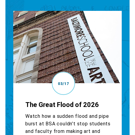
03/17
The Great Flood of 2026
Watch how a sudden flood and pipe
burst at BSA couldn’t stop students
and faculty from making art and