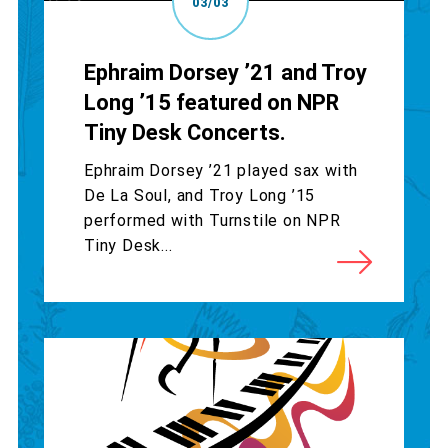
03/03
Ephraim Dorsey ’21 and Troy
Long ’15 featured on NPR
Tiny Desk Concerts.
Ephraim Dorsey ’21 played sax with
De La Soul, and Troy Long ’15
performed with Turnstile on NPR
Tiny Desk...