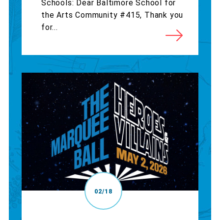
Schools: Dear Baltimore School for
the Arts Community #415, Thank you
for...
02/18