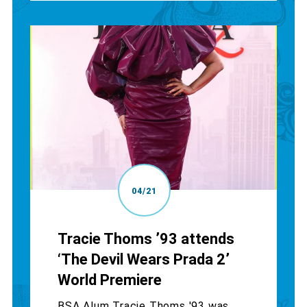
04/21
Tracie Thoms ’93 attends
‘The Devil Wears Prada 2’
World Premiere
BSA Alum Tracie Thoms '93 was