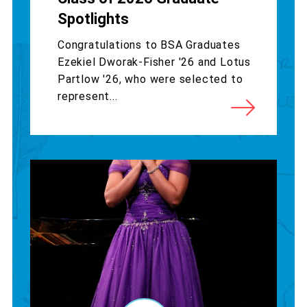
Spotlights
Congratulations to BSA Graduates
Ezekiel Dworak-Fisher '26 and Lotus
Partlow '26, who were selected to
represent...