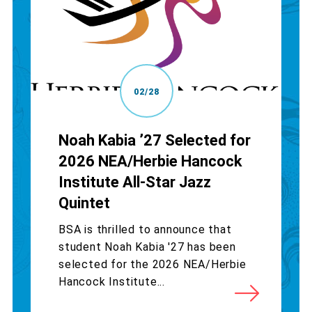
02/28
Noah Kabia ’27 Selected for
2026 NEA/Herbie Hancock
Institute All-Star Jazz
Quintet
BSA is thrilled to announce that
student Noah Kabia '27 has been
selected for the 2026 NEA/Herbie
Hancock Institute...