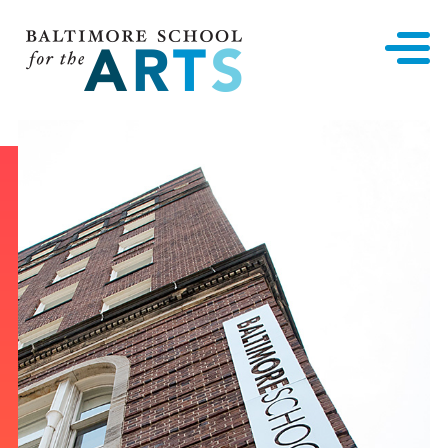
Baltimore School for the Arts