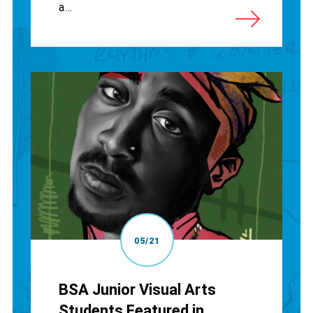
a...
05/21
BSA Junior Visual Arts
Students Featured in