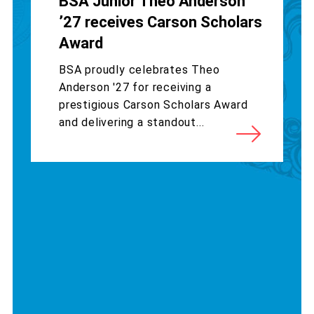
BSA Junior Theo Anderson
’27 receives Carson Scholars
Award
BSA proudly celebrates Theo
Anderson '27 for receiving a
prestigious Carson Scholars Award
and delivering a standout...