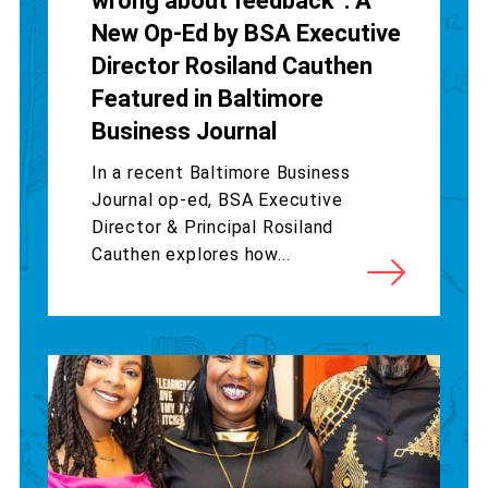
wrong about feedback”: A
New Op-Ed by BSA Executive
Director Rosiland Cauthen
Featured in Baltimore
Business Journal
In a recent Baltimore Business
Journal op-ed, BSA Executive
Director & Principal Rosiland
Cauthen explores how...