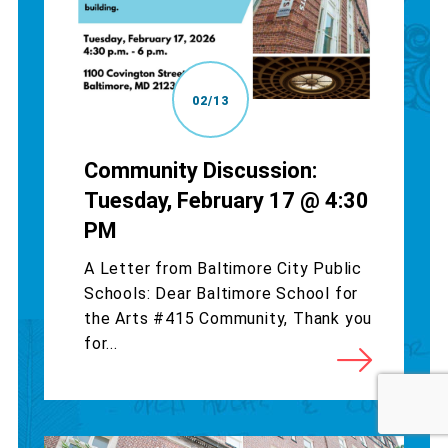
02/13
Community Discussion:
Tuesday, February 17 @ 4:30
PM
A Letter from Baltimore City Public
Schools: Dear Baltimore School for
the Arts #415 Community, Thank you
for...