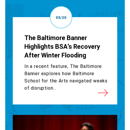
05/20
The Baltimore Banner
Highlights BSA’s Recovery
After Winter Flooding
In a recent feature, The Baltimore
Banner explores how Baltimore
School for the Arts navigated weeks
of disruption...