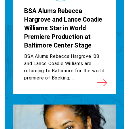
BSA Alums Rebecca
Hargrove and Lance Coadie
Williams Star in World
Premiere Production at
Baltimore Center Stage
BSA Alums Rebecca Hargrove '08
and Lance Coadie Williams are
returning to Baltimore for the world
premiere of Bocking,...