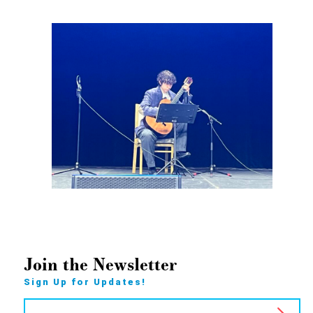
Join the Newsletter
Sign Up for Updates!