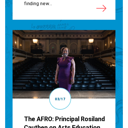
finding new...
03/17
The AFRO: Principal Rosiland
Cauthen on Arts Education