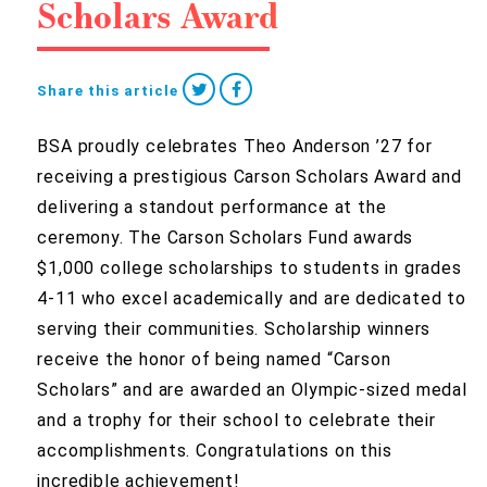
Scholars Award
Share this article
BSA proudly celebrates Theo Anderson ’27 for
receiving a prestigious Carson Scholars Award and
delivering a standout performance at the
ceremony. The Carson Scholars Fund awards
$1,000 college scholarships to students in grades
4-11 who excel academically and are dedicated to
serving their communities. Scholarship winners
receive the honor of being named “Carson
Scholars” and are awarded an Olympic-sized medal
and a trophy for their school to celebrate their
accomplishments. Congratulations on this
incredible achievement!