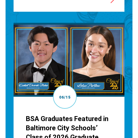
06/15
BSA Graduates Featured in
Baltimore City Schools’
Class of 2026 Graduate