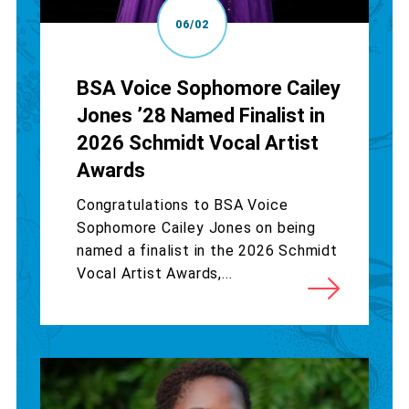
06/02
BSA Voice Sophomore Cailey
Jones ’28 Named Finalist in
2026 Schmidt Vocal Artist
Awards
Congratulations to BSA Voice
Sophomore Cailey Jones on being
named a finalist in the 2026 Schmidt
Vocal Artist Awards,...