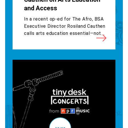
and Access
In a recent op-ed for The Afro, BSA
Executive Director Rosiland Cauthen
calls arts education essential—not...