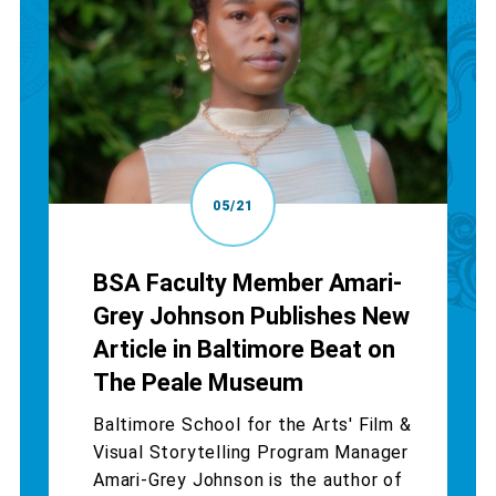
05/21
BSA Faculty Member Amari-
Grey Johnson Publishes New
Article in Baltimore Beat on
The Peale Museum
Baltimore School for the Arts' Film &
Visual Storytelling Program Manager
Amari-Grey Johnson is the author of