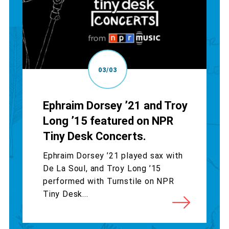
03/03
Ephraim Dorsey ’21 and Troy
Long ’15 featured on NPR
Tiny Desk Concerts.
Ephraim Dorsey ’21 played sax with
De La Soul, and Troy Long ’15
performed with Turnstile on NPR
Tiny Desk...