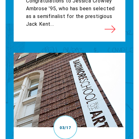
Congratulations to Jessica Crowley
Ambrose '95, who has been selected
as a semifinalist for the prestigious
Jack Kent...
03/17