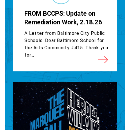
FROM BCCPS: Update on
Remediation Work, 2.18.26
A Letter from Baltimore City Public
Schools: Dear Baltimore School for
the Arts Community #415, Thank you
for...