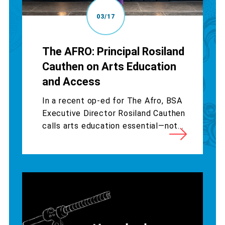
03/17
The AFRO: Principal Rosiland
Cauthen on Arts Education
and Access
In a recent op-ed for The Afro, BSA
Executive Director Rosiland Cauthen
calls arts education essential—not...