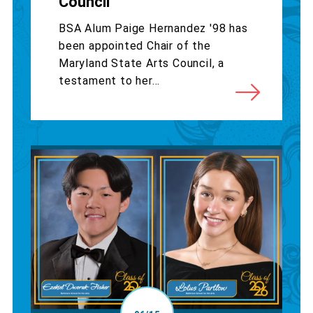
Council
BSA Alum Paige Hernandez '98 has
been appointed Chair of the
Maryland State Arts Council, a
testament to her...