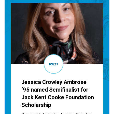
03/27
Jessica Crowley Ambrose
’95 named Semifinalist for
Jack Kent Cooke Foundation
Scholarship