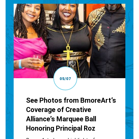
05/07
See Photos from BmoreArt’s
Coverage of Creative
Alliance’s Marquee Ball
Honoring Principal Roz