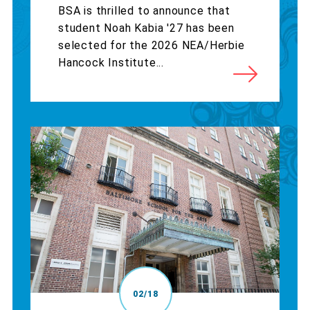
BSA is thrilled to announce that
student Noah Kabia '27 has been
selected for the 2026 NEA/Herbie
Hancock Institute...
02/18