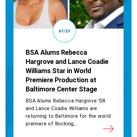
07/23
BSA Alums Rebecca
Hargrove and Lance Coadie
Williams Star in World
Premiere Production at
Baltimore Center Stage
BSA Alums Rebecca Hargrove '08
and Lance Coadie Williams are
returning to Baltimore for the world
premiere of Bocking,...