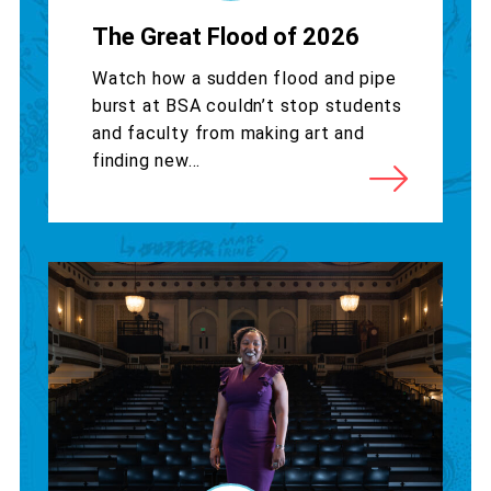
The Great Flood of 2026
Watch how a sudden flood and pipe
burst at BSA couldn’t stop students
and faculty from making art and
finding new...