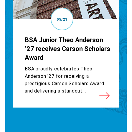
05/21
BSA Junior Theo Anderson
’27 receives Carson Scholars
Award
BSA proudly celebrates Theo
Anderson '27 for receiving a
prestigious Carson Scholars Award
and delivering a standout...