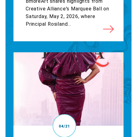
BmoreArt shares highlights from
Creative Alliance's Marquee Ball on
Saturday, May 2, 2026, where
Principal Rosiland...
04/21