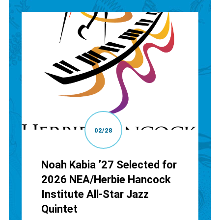
02/28
Noah Kabia ’27 Selected for
2026 NEA/Herbie Hancock
Institute All-Star Jazz
Quintet