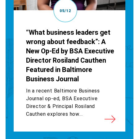
05/12
“What business leaders get
wrong about feedback”: A
New Op-Ed by BSA Executive
Director Rosiland Cauthen
Featured in Baltimore
Business Journal
In a recent Baltimore Business
Journal op-ed, BSA Executive
Director & Principal Rosiland
Cauthen explores how...