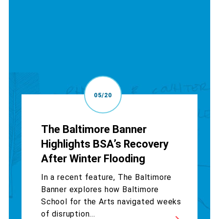
05/20
The Baltimore Banner
Highlights BSA’s Recovery
After Winter Flooding
In a recent feature, The Baltimore
Banner explores how Baltimore
School for the Arts navigated weeks
of disruption...