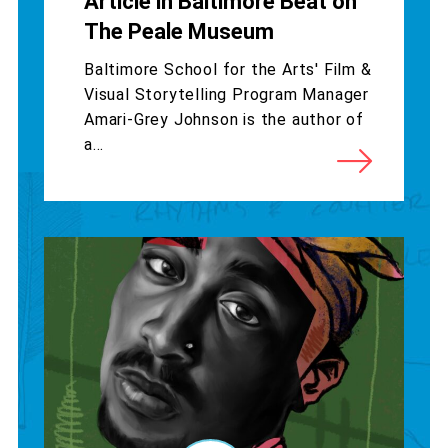
Article in Baltimore Beat on
The Peale Museum
Baltimore School for the Arts' Film &
Visual Storytelling Program Manager
Amari-Grey Johnson is the author of
a...