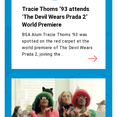
Tracie Thoms ’93 attends
‘The Devil Wears Prada 2’
World Premiere
BSA Alum Tracie Thoms '93 was
spotted on the red carpet at the
world premiere of The Devil Wears
Prada 2, joining the...