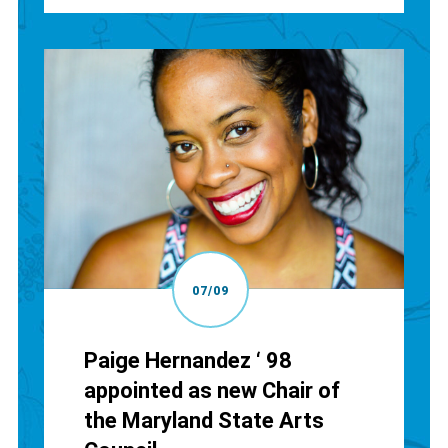
07/09
Paige Hernandez ‘ 98
appointed as new Chair of
the Maryland State Arts