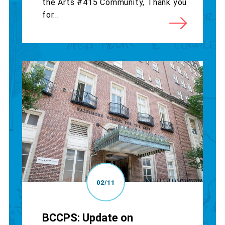
the Arts #415 Community, Thank you
for...
02/11
BCCPS: Update on