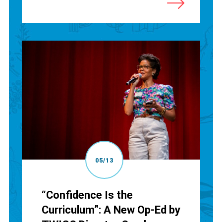
05/13
“Confidence Is the
Curriculum”: A New Op-Ed by