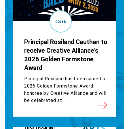
02/18
Principal Rosiland Cauthen to
receive Creative Alliance’s
2026 Golden Formstone
Award
Principal Rosiland has been named a
2026 Golden Formstone Award
honoree by Creative Alliance and will
be celebrated at...