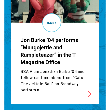
04/07
Jon Burke ’04 performs
“Mungojerrie and
Rumpleteazer” in the T
Magazine Office
BSA Alum Jonathan Burke '04 and
fellow cast members from “Cats:
The Jellicle Ball” on Broadway
perform a...