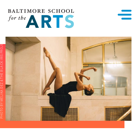
Baltimore School for the Arts
PHOTO BY MELIKA DEZ & THE BLACK IRIS PROJECT