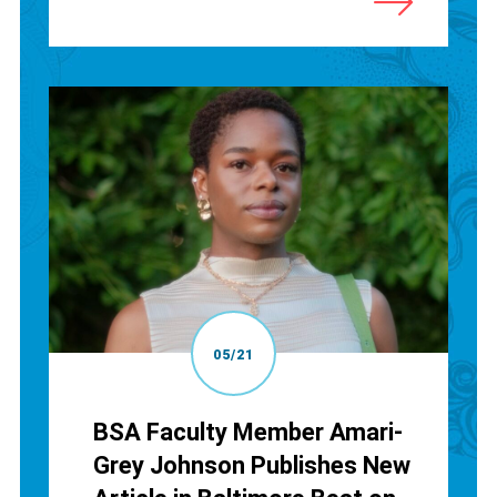
05/21
BSA Faculty Member Amari-
Grey Johnson Publishes New