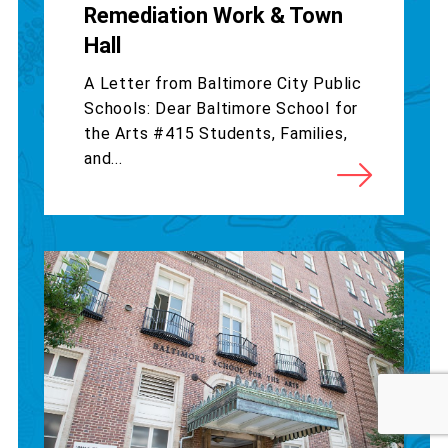
Remediation Work & Town
Hall
A Letter from Baltimore City Public
Schools: Dear Baltimore School for
the Arts #415 Students, Families,
and...