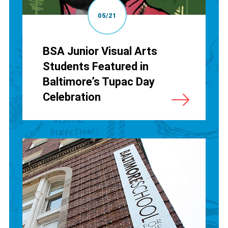
05/21
BSA Junior Visual Arts
Students Featured in
Baltimore’s Tupac Day
Celebration