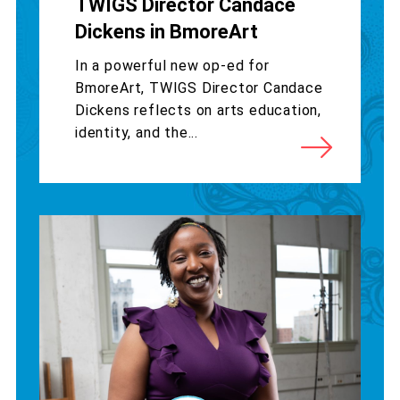
TWIGS Director Candace
Dickens in BmoreArt
In a powerful new op-ed for
BmoreArt, TWIGS Director Candace
Dickens reflects on arts education,
identity, and the...