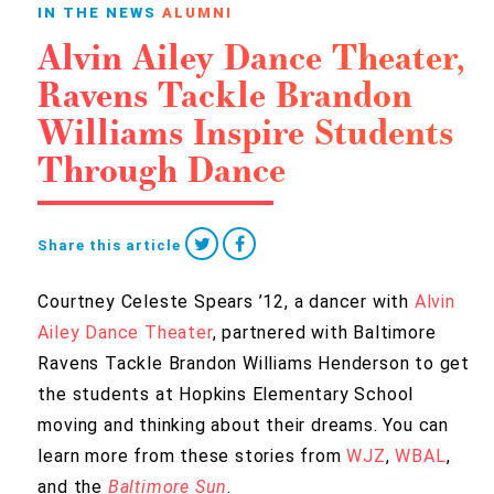
IN THE NEWS
ALUMNI
Alvin Ailey Dance Theater,
Ravens Tackle Brandon
Williams Inspire Students
Through Dance
Share this article
Courtney Celeste Spears ’12, a dancer with
Alvin
Ailey Dance Theater
, partnered with Baltimore
Ravens Tackle Brandon Williams Henderson to get
the students at Hopkins Elementary School
moving and thinking about their dreams. You can
learn more from these stories from
WJZ
,
WBAL
,
and the
Baltimore Sun
.