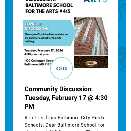
02/13
Community Discussion:
Tuesday, February 17 @ 4:30
PM
A Letter from Baltimore City Public
Schools: Dear Baltimore School for