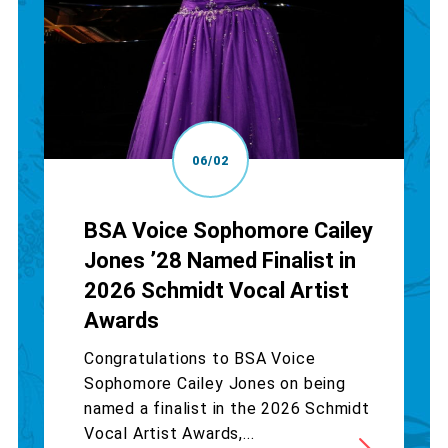
06/02
BSA Voice Sophomore Cailey
Jones ’28 Named Finalist in
2026 Schmidt Vocal Artist
Awards
Congratulations to BSA Voice
Sophomore Cailey Jones on being
named a finalist in the 2026 Schmidt
Vocal Artist Awards,...