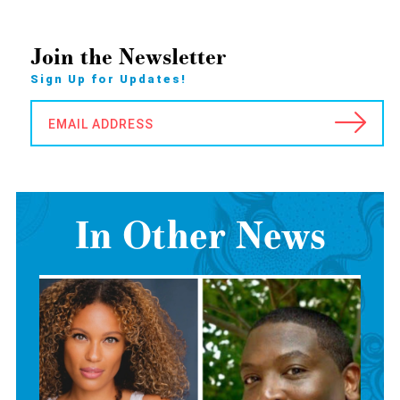
Join the Newsletter
Sign Up for Updates!
EMAIL ADDRESS
In Other News