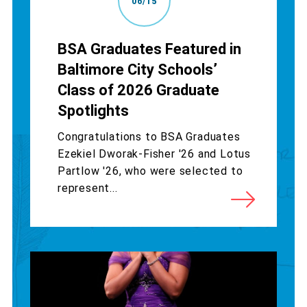
06/15
BSA Graduates Featured in
Baltimore City Schools’
Class of 2026 Graduate
Spotlights
Congratulations to BSA Graduates
Ezekiel Dworak-Fisher '26 and Lotus
Partlow '26, who were selected to
represent...