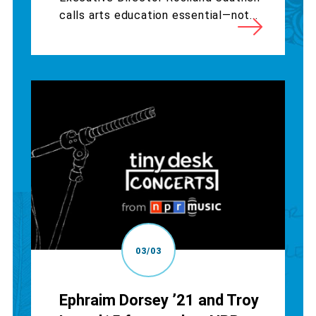
calls arts education essential—not...
03/03
Ephraim Dorsey ’21 and Troy