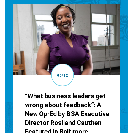
05/12
“What business leaders get
wrong about feedback”: A
New Op-Ed by BSA Executive
Director Rosiland Cauthen
Featured in Baltimore