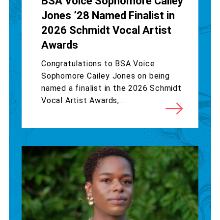
BSA Voice Sophomore Cailey
Jones ’28 Named Finalist in
2026 Schmidt Vocal Artist
Awards
Congratulations to BSA Voice
Sophomore Cailey Jones on being
named a finalist in the 2026 Schmidt
Vocal Artist Awards,...