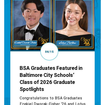
06/15
BSA Graduates Featured in
Baltimore City Schools’
Class of 2026 Graduate
Spotlights
Congratulations to BSA Graduates
Ezekiel Dworak-Fisher '26 and Lotus