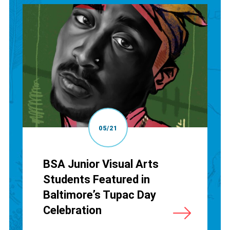
05/21
BSA Junior Visual Arts
Students Featured in
Baltimore’s Tupac Day
Celebration