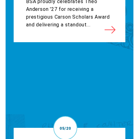
BSA proudly celebrates Theo
Anderson '27 for receiving a
prestigious Carson Scholars Award
and delivering a standout...
05/20