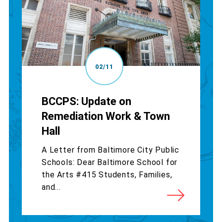
02/11
BCCPS: Update on
Remediation Work & Town
Hall
A Letter from Baltimore City Public
Schools: Dear Baltimore School for
the Arts #415 Students, Families,
and...