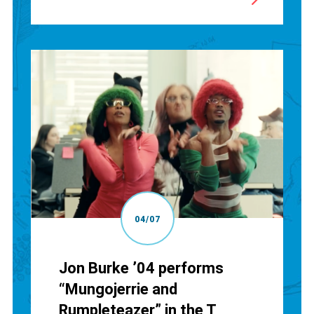
04/07
Jon Burke ’04 performs
“Mungojerrie and
Rumpleteazer” in the T