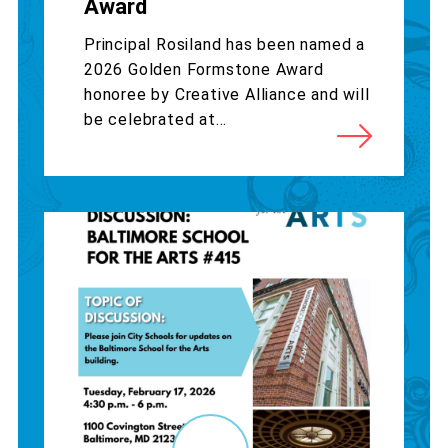
Award
Principal Rosiland has been named a
2026 Golden Formstone Award
honoree by Creative Alliance and will
be celebrated at...