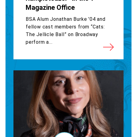
Magazine Office
BSA Alum Jonathan Burke '04 and
fellow cast members from “Cats:
The Jellicle Ball” on Broadway
perform a...