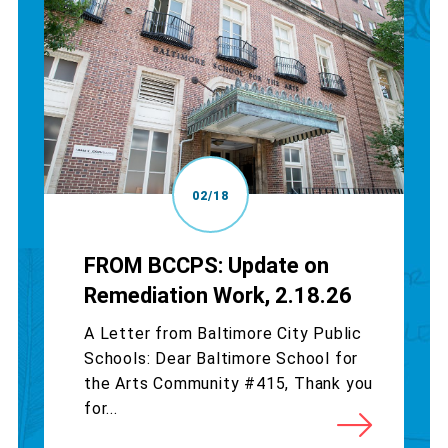
02/18
FROM BCCPS: Update on
Remediation Work, 2.18.26
A Letter from Baltimore City Public
Schools: Dear Baltimore School for
the Arts Community #415, Thank you
for...