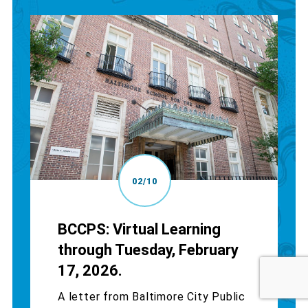
02/10
BCCPS: Virtual Learning
through Tuesday, February
17, 2026.
A letter from Baltimore City Public