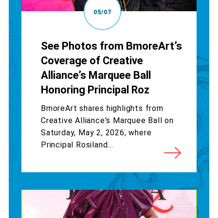
05/07
See Photos from BmoreArt’s
Coverage of Creative
Alliance’s Marquee Ball
Honoring Principal Roz
BmoreArt shares highlights from
Creative Alliance's Marquee Ball on
Saturday, May 2, 2026, where
Principal Rosiland...