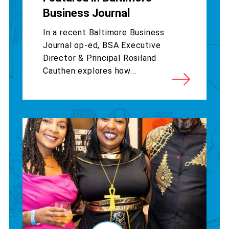
Business Journal
In a recent Baltimore Business
Journal op-ed, BSA Executive
Director & Principal Rosiland
Cauthen explores how...