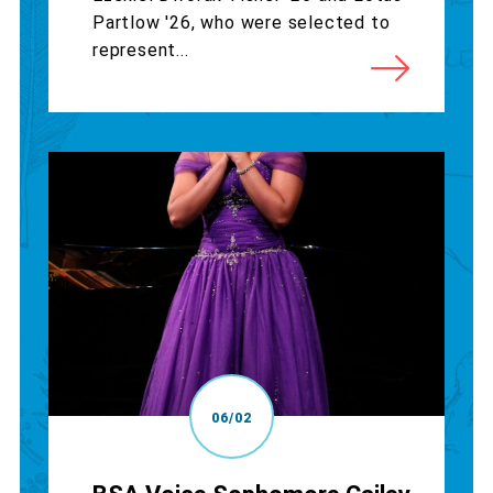
Partlow '26, who were selected to
represent...
06/02