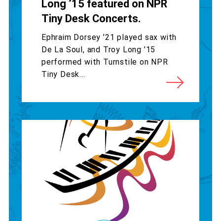
Long ’15 featured on NPR
Tiny Desk Concerts.
Ephraim Dorsey ’21 played sax with
De La Soul, and Troy Long ’15
performed with Turnstile on NPR
Tiny Desk...