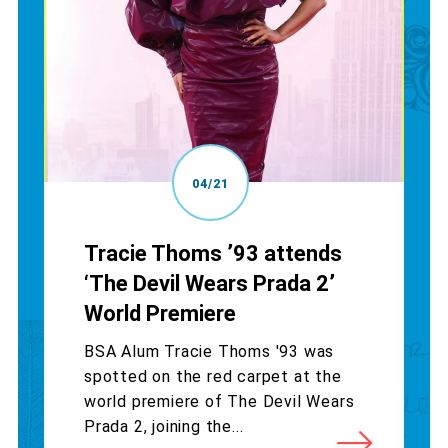
04/21
Tracie Thoms ’93 attends
‘The Devil Wears Prada 2’
World Premiere
BSA Alum Tracie Thoms '93 was
spotted on the red carpet at the
world premiere of The Devil Wears
Prada 2, joining the...