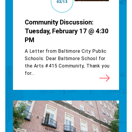
02/13
Community Discussion:
Tuesday, February 17 @ 4:30
PM
A Letter from Baltimore City Public
Schools: Dear Baltimore School for
the Arts #415 Community, Thank you
for...