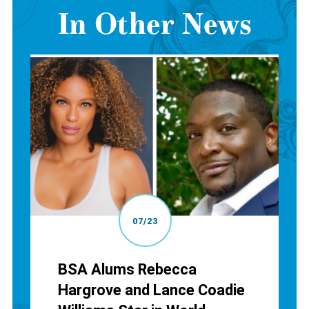
In Other News
07/23
BSA Alums Rebecca
Hargrove and Lance Coadie