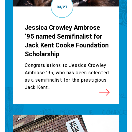
03/27
Jessica Crowley Ambrose
’95 named Semifinalist for
Jack Kent Cooke Foundation
Scholarship
Congratulations to Jessica Crowley
Ambrose '95, who has been selected
as a semifinalist for the prestigious
Jack Kent...