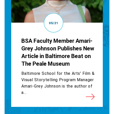
05/21
BSA Faculty Member Amari-
Grey Johnson Publishes New
Article in Baltimore Beat on
The Peale Museum
Baltimore School for the Arts' Film &
Visual Storytelling Program Manager
Amari-Grey Johnson is the author of
a...