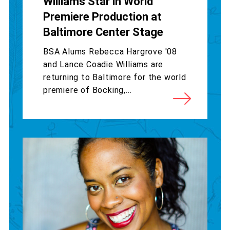
Williams Star in World
Premiere Production at
Baltimore Center Stage
BSA Alums Rebecca Hargrove '08
and Lance Coadie Williams are
returning to Baltimore for the world
premiere of Bocking,...