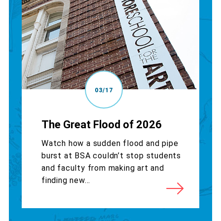
03/17
The Great Flood of 2026
Watch how a sudden flood and pipe
burst at BSA couldn’t stop students
and faculty from making art and
finding new...