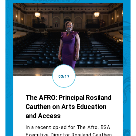
03/17
The AFRO: Principal Rosiland
Cauthen on Arts Education
and Access
In a recent op-ed for The Afro, BSA
Executive Director Rosiland Cauthen