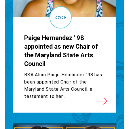
07/09
Paige Hernandez ‘ 98
appointed as new Chair of
the Maryland State Arts
Council
BSA Alum Paige Hernandez '98 has
been appointed Chair of the
Maryland State Arts Council, a
testament to her...