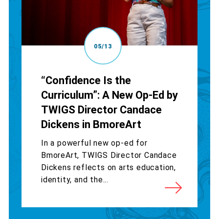
05/13
“Confidence Is the
Curriculum”: A New Op-Ed by
TWIGS Director Candace
Dickens in BmoreArt
In a powerful new op-ed for
BmoreArt, TWIGS Director Candace
Dickens reflects on arts education,
identity, and the...