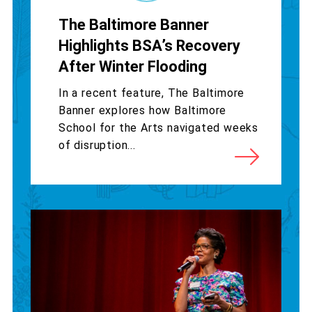
The Baltimore Banner
Highlights BSA’s Recovery
After Winter Flooding
In a recent feature, The Baltimore
Banner explores how Baltimore
School for the Arts navigated weeks
of disruption...