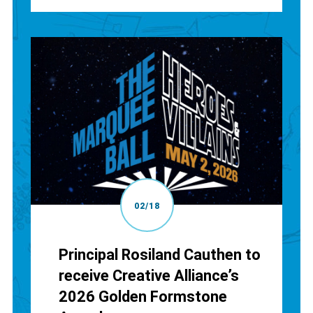
02/18
Principal Rosiland Cauthen to
receive Creative Alliance’s
2026 Golden Formstone