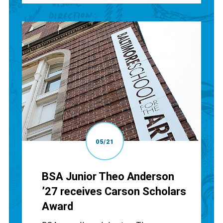
05/21
BSA Junior Theo Anderson
’27 receives Carson Scholars
Award