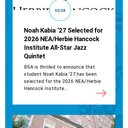
02/28
Noah Kabia ’27 Selected for
2026 NEA/Herbie Hancock
Institute All-Star Jazz
Quintet
BSA is thrilled to announce that
student Noah Kabia '27 has been
selected for the 2026 NEA/Herbie
Hancock Institute...