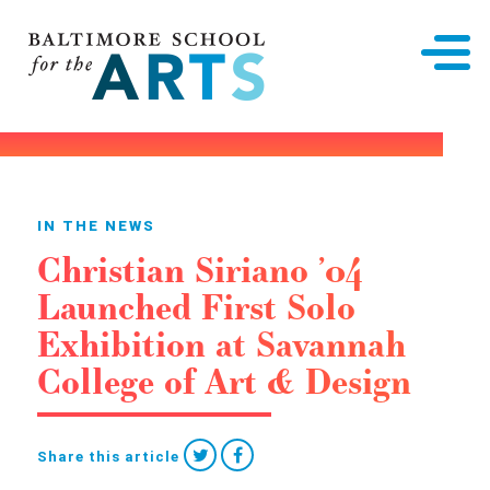
Baltimore School for the Arts
IN THE NEWS
Christian Siriano ’04
Launched First Solo
Exhibition at Savannah
College of Art & Design
Share this article