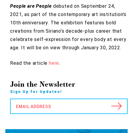
People are People
debuted on September 24,
2021, as part of the contemporary art institution’s
10th anniversary. The exhibition features bold
creations from Siriano’s decade-plus career that
celebrate self-expression for every body at every
age. It will be on view through January 30, 2022.
Read the article
here
.
Join the Newsletter
Sign Up for Updates!
EMAIL ADDRESS