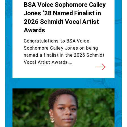
BSA Voice Sophomore Cailey
Jones ’28 Named Finalist in
2026 Schmidt Vocal Artist
Awards
Congratulations to BSA Voice
Sophomore Cailey Jones on being
named a finalist in the 2026 Schmidt
Vocal Artist Awards,...