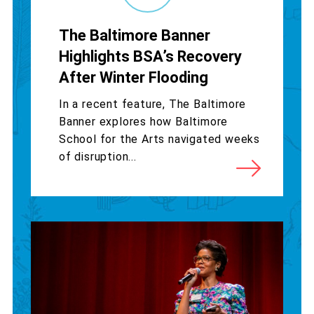
The Baltimore Banner
Highlights BSA’s Recovery
After Winter Flooding
In a recent feature, The Baltimore
Banner explores how Baltimore
School for the Arts navigated weeks
of disruption...