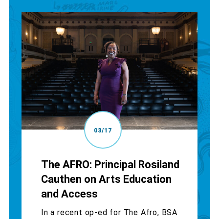
03/17
The AFRO: Principal Rosiland
Cauthen on Arts Education
and Access
In a recent op-ed for The Afro, BSA