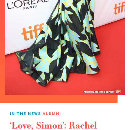
IN THE NEWS
ALUMNI
‘Love, Simon’: Rachel