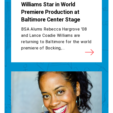
Williams Star in World
Premiere Production at
Baltimore Center Stage
BSA Alums Rebecca Hargrove '08
and Lance Coadie Williams are
returning to Baltimore for the world
premiere of Bocking,...