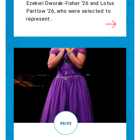
Ezekiel Dworak-Fisher '26 and Lotus
Partlow '26, who were selected to
represent...
06/02