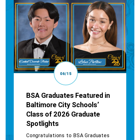
06/15
BSA Graduates Featured in
Baltimore City Schools’
Class of 2026 Graduate
Spotlights
Congratulations to BSA Graduates