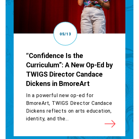
05/13
“Confidence Is the
Curriculum”: A New Op-Ed by
TWIGS Director Candace
Dickens in BmoreArt
In a powerful new op-ed for
BmoreArt, TWIGS Director Candace
Dickens reflects on arts education,
identity, and the...