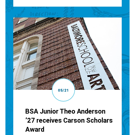
05/21
BSA Junior Theo Anderson
’27 receives Carson Scholars
Award