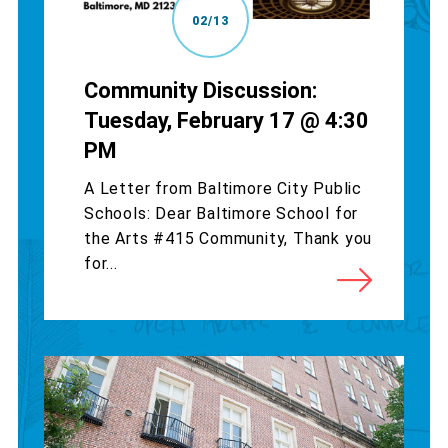
02/13
Community Discussion:
Tuesday, February 17 @ 4:30
PM
A Letter from Baltimore City Public
Schools: Dear Baltimore School for
the Arts #415 Community, Thank you
for...