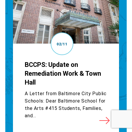
02/11
BCCPS: Update on
Remediation Work & Town
Hall
A Letter from Baltimore City Public
Schools: Dear Baltimore School for
the Arts #415 Students, Families,
and...