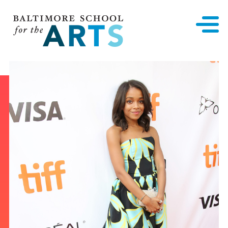
Baltimore School for the Arts