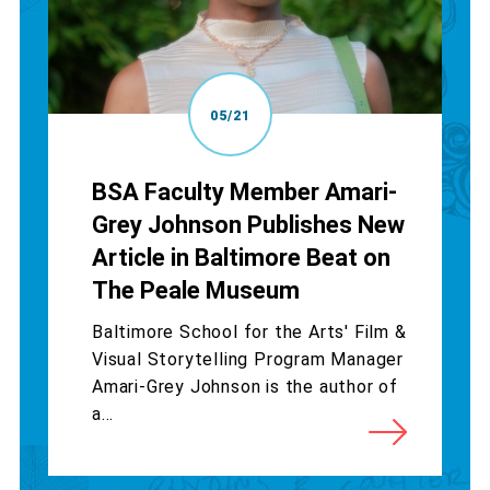
05/21
BSA Faculty Member Amari-
Grey Johnson Publishes New
Article in Baltimore Beat on
The Peale Museum
Baltimore School for the Arts' Film &
Visual Storytelling Program Manager
Amari-Grey Johnson is the author of
a...