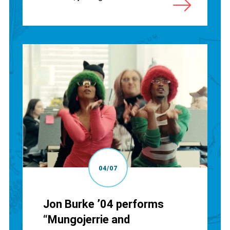
04/07
Jon Burke ’04 performs
“Mungojerrie and