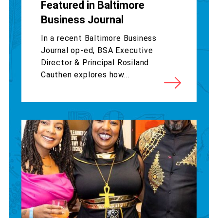
Featured in Baltimore
Business Journal
In a recent Baltimore Business
Journal op-ed, BSA Executive
Director & Principal Rosiland
Cauthen explores how...