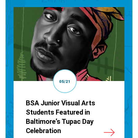
05/21
BSA Junior Visual Arts
Students Featured in
Baltimore’s Tupac Day
Celebration