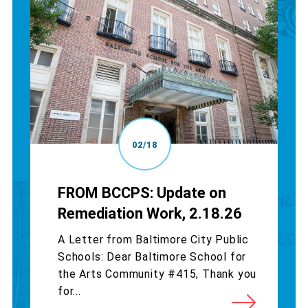
02/18
FROM BCCPS: Update on
Remediation Work, 2.18.26
A Letter from Baltimore City Public
Schools: Dear Baltimore School for
the Arts Community #415, Thank you
for...