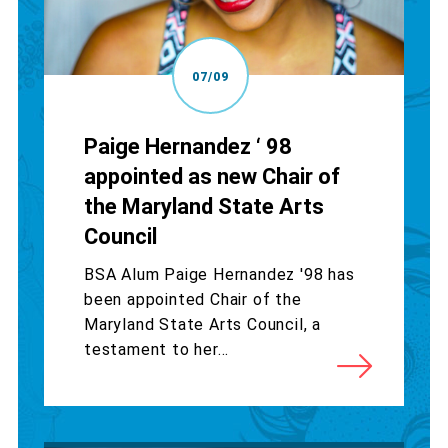
07/09
Paige Hernandez ‘ 98
appointed as new Chair of
the Maryland State Arts
Council
BSA Alum Paige Hernandez '98 has
been appointed Chair of the
Maryland State Arts Council, a
testament to her...