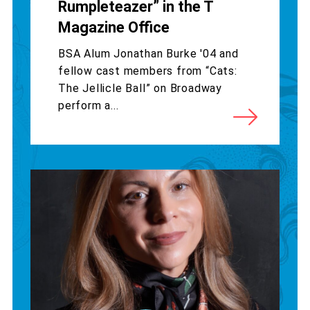
Rumpleteazer” in the T
Magazine Office
BSA Alum Jonathan Burke '04 and
fellow cast members from “Cats:
The Jellicle Ball” on Broadway
perform a...