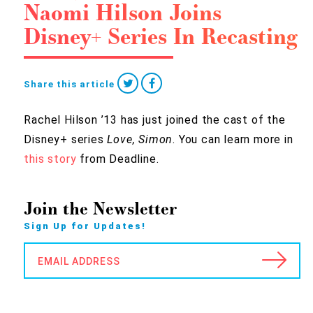
Naomi Hilson Joins
Disney+ Series In Recasting
Share this article
Rachel Hilson ’13 has just joined the cast of the
Disney+ series
Love, Simon
. You can learn more in
this story
from Deadline.
Join the Newsletter
Sign Up for Updates!
EMAIL ADDRESS