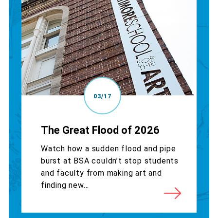
03/17
The Great Flood of 2026
Watch how a sudden flood and pipe
burst at BSA couldn’t stop students
and faculty from making art and
finding new...