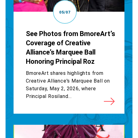
05/07
See Photos from BmoreArt’s
Coverage of Creative
Alliance’s Marquee Ball
Honoring Principal Roz
BmoreArt shares highlights from
Creative Alliance's Marquee Ball on
Saturday, May 2, 2026, where
Principal Rosiland...