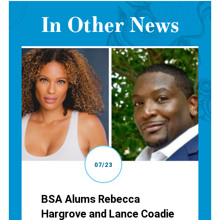
In Other News
07/23
BSA Alums Rebecca
Hargrove and Lance Coadie