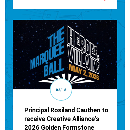
02/18
Principal Rosiland Cauthen to
receive Creative Alliance’s
2026 Golden Formstone