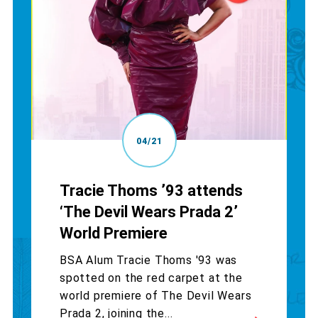
04/21
Tracie Thoms ’93 attends
‘The Devil Wears Prada 2’
World Premiere
BSA Alum Tracie Thoms '93 was
spotted on the red carpet at the
world premiere of The Devil Wears
Prada 2, joining the...