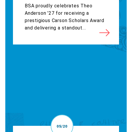
BSA proudly celebrates Theo
Anderson '27 for receiving a
prestigious Carson Scholars Award
and delivering a standout...
05/20