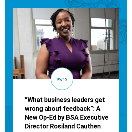
05/12
“What business leaders get
wrong about feedback”: A
New Op-Ed by BSA Executive
Director Rosiland Cauthen