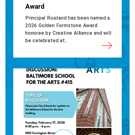
Award
Principal Rosiland has been named a
2026 Golden Formstone Award
honoree by Creative Alliance and will
be celebrated at...