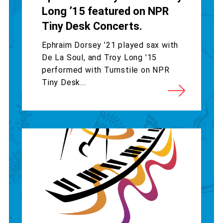
Long ’15 featured on NPR
Tiny Desk Concerts.
Ephraim Dorsey ’21 played sax with
De La Soul, and Troy Long ’15
performed with Turnstile on NPR
Tiny Desk...