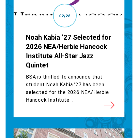
02/28
Noah Kabia ’27 Selected for
2026 NEA/Herbie Hancock
Institute All-Star Jazz
Quintet
BSA is thrilled to announce that
student Noah Kabia '27 has been
selected for the 2026 NEA/Herbie
Hancock Institute...