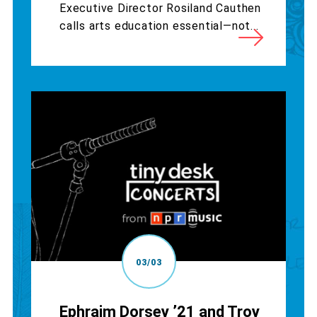
Executive Director Rosiland Cauthen
calls arts education essential—not...
03/03
Ephraim Dorsey ’21 and Troy