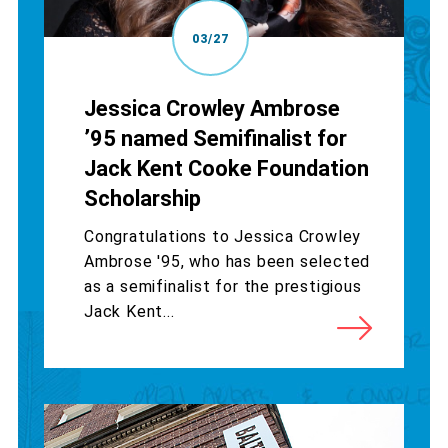
03/27
Jessica Crowley Ambrose
’95 named Semifinalist for
Jack Kent Cooke Foundation
Scholarship
Congratulations to Jessica Crowley
Ambrose '95, who has been selected
as a semifinalist for the prestigious
Jack Kent...