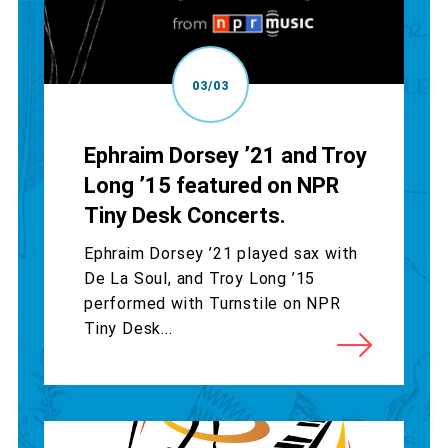
03/03
Ephraim Dorsey ’21 and Troy
Long ’15 featured on NPR
Tiny Desk Concerts.
Ephraim Dorsey ’21 played sax with
De La Soul, and Troy Long ’15
performed with Turnstile on NPR
Tiny Desk...