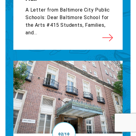
A Letter from Baltimore City Public
Schools: Dear Baltimore School for
the Arts #415 Students, Families,
and...
02/10