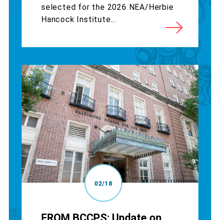
selected for the 2026 NEA/Herbie
Hancock Institute...
02/18
FROM BCCPS: Update on