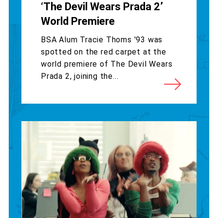
‘The Devil Wears Prada 2’
World Premiere
BSA Alum Tracie Thoms '93 was
spotted on the red carpet at the
world premiere of The Devil Wears
Prada 2, joining the...