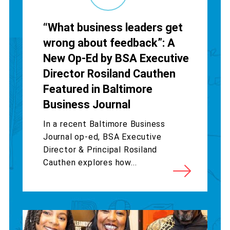
“What business leaders get
wrong about feedback”: A
New Op-Ed by BSA Executive
Director Rosiland Cauthen
Featured in Baltimore
Business Journal
In a recent Baltimore Business
Journal op-ed, BSA Executive
Director & Principal Rosiland
Cauthen explores how...