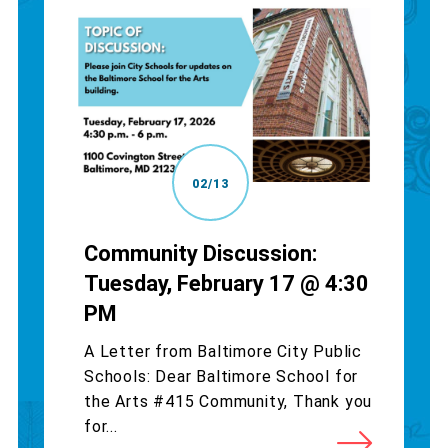
02/13
Community Discussion:
Tuesday, February 17 @ 4:30
PM
A Letter from Baltimore City Public
Schools: Dear Baltimore School for
the Arts #415 Community, Thank you
for...