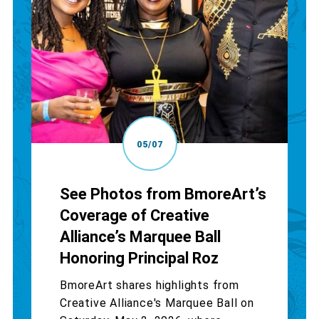
05/07
See Photos from BmoreArt’s
Coverage of Creative
Alliance’s Marquee Ball
Honoring Principal Roz
BmoreArt shares highlights from
Creative Alliance's Marquee Ball on