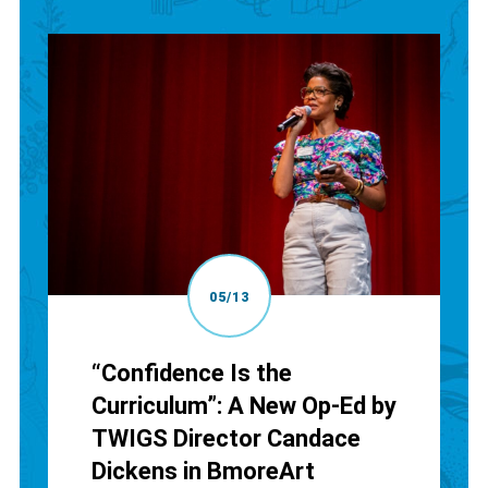
05/13
“Confidence Is the
Curriculum”: A New Op-Ed by
TWIGS Director Candace
Dickens in BmoreArt