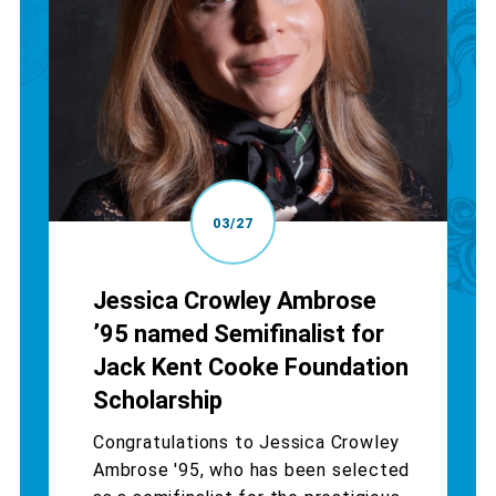
03/27
Jessica Crowley Ambrose
’95 named Semifinalist for
Jack Kent Cooke Foundation
Scholarship
Congratulations to Jessica Crowley
Ambrose '95, who has been selected