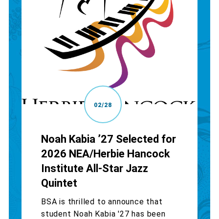
02/28
Noah Kabia ’27 Selected for
2026 NEA/Herbie Hancock
Institute All-Star Jazz
Quintet
BSA is thrilled to announce that
student Noah Kabia '27 has been