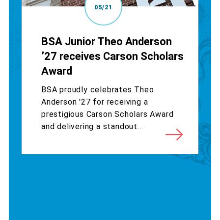
05/21
BSA Junior Theo Anderson
’27 receives Carson Scholars
Award
BSA proudly celebrates Theo
Anderson '27 for receiving a
prestigious Carson Scholars Award
and delivering a standout...