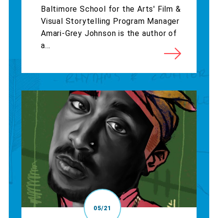
Baltimore School for the Arts' Film &
Visual Storytelling Program Manager
Amari-Grey Johnson is the author of
a...
05/21