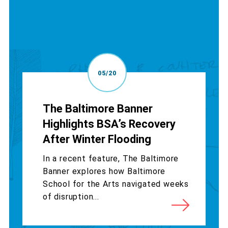
05/20
The Baltimore Banner
Highlights BSA’s Recovery
After Winter Flooding
In a recent feature, The Baltimore
Banner explores how Baltimore
School for the Arts navigated weeks
of disruption...