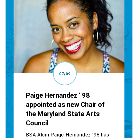
07/09
Paige Hernandez ‘ 98
appointed as new Chair of
the Maryland State Arts
Council
BSA Alum Paige Hernandez '98 has