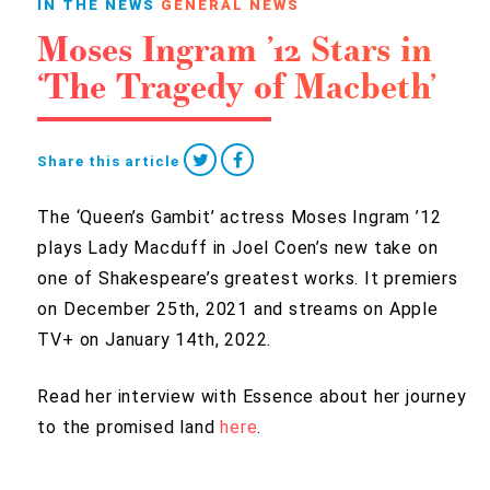
IN THE NEWS
GENERAL NEWS
Moses Ingram ’12 Stars in
‘The Tragedy of Macbeth’
Share this article
The ‘Queen’s Gambit’ actress Moses Ingram ’12
plays Lady Macduff in Joel Coen’s new take on
one of Shakespeare’s greatest works. It premiers
on December 25th, 2021 and streams on Apple
TV+ on January 14th, 2022.
Read her interview with Essence about her journey
to the promised land
here
.