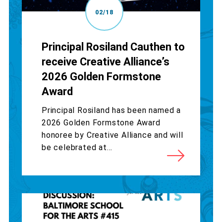
02/18
Principal Rosiland Cauthen to
receive Creative Alliance’s
2026 Golden Formstone
Award
Principal Rosiland has been named a
2026 Golden Formstone Award
honoree by Creative Alliance and will
be celebrated at...