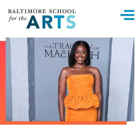
Baltimore School for the Arts