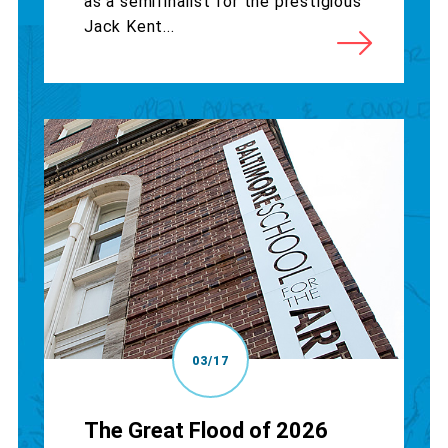
as a semifinalist for the prestigious
Jack Kent...
03/17
The Great Flood of 2026