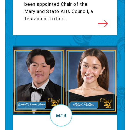
been appointed Chair of the
Maryland State Arts Council, a
testament to her...
06/15