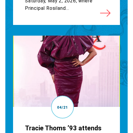
Saturday, May 2, 2026, where
Principal Rosiland...
04/21
Tracie Thoms ’93 attends