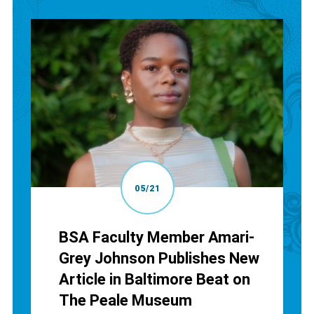
05/21
BSA Faculty Member Amari-
Grey Johnson Publishes New
Article in Baltimore Beat on
The Peale Museum