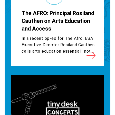
The AFRO: Principal Rosiland
Cauthen on Arts Education
and Access
In a recent op-ed for The Afro, BSA
Executive Director Rosiland Cauthen
calls arts education essential—not...