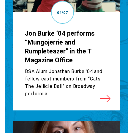
04/07
Jon Burke ’04 performs
“Mungojerrie and
Rumpleteazer” in the T
Magazine Office
BSA Alum Jonathan Burke '04 and
fellow cast members from “Cats:
The Jellicle Ball” on Broadway
perform a...