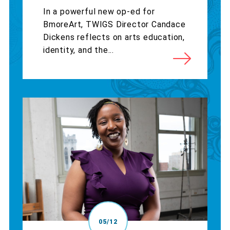
In a powerful new op-ed for
BmoreArt, TWIGS Director Candace
Dickens reflects on arts education,
identity, and the...
05/12