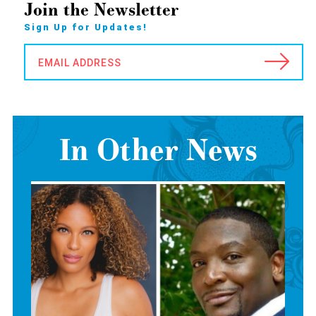
Join the Newsletter
Sign Up for Updates!
EMAIL ADDRESS
In Other News