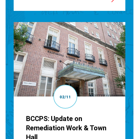
02/11
BCCPS: Update on
Remediation Work & Town
Hall