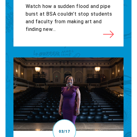
Watch how a sudden flood and pipe
burst at BSA couldn’t stop students
and faculty from making art and
finding new...
03/17