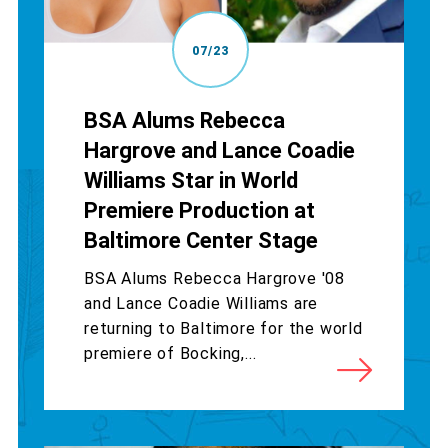
07/23
BSA Alums Rebecca
Hargrove and Lance Coadie
Williams Star in World
Premiere Production at
Baltimore Center Stage
BSA Alums Rebecca Hargrove '08
and Lance Coadie Williams are
returning to Baltimore for the world
premiere of Bocking,...