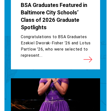
BSA Graduates Featured in
Baltimore City Schools’
Class of 2026 Graduate
Spotlights
Congratulations to BSA Graduates
Ezekiel Dworak-Fisher '26 and Lotus
Partlow '26, who were selected to
represent...