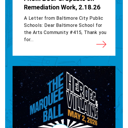
Remediation Work, 2.18.26
A Letter from Baltimore City Public
Schools: Dear Baltimore School for
the Arts Community #415, Thank you
for...