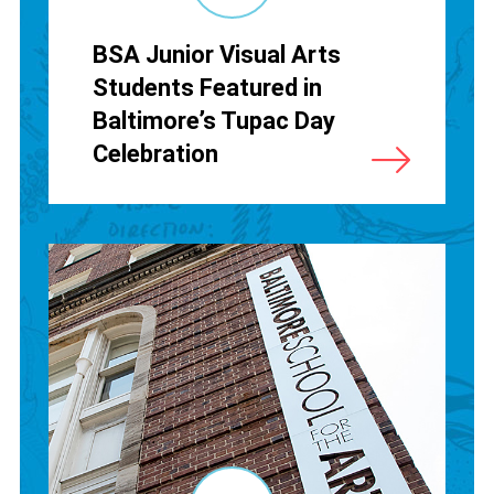
BSA Junior Visual Arts
Students Featured in
Baltimore’s Tupac Day
Celebration