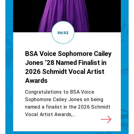
06/02
BSA Voice Sophomore Cailey
Jones ’28 Named Finalist in
2026 Schmidt Vocal Artist
Awards
Congratulations to BSA Voice
Sophomore Cailey Jones on being
named a finalist in the 2026 Schmidt
Vocal Artist Awards,...