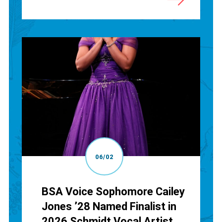
06/02
BSA Voice Sophomore Cailey
Jones ’28 Named Finalist in
2026 Schmidt Vocal Artist