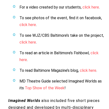
For a video created by our students,
click here
.
To see photos of the event, find it on facebook,
click here
.
To see WJZ/CBS Baltimore’s take on the project,
click here
.
To read an article in Baltimore’s Fishbowl,
click
here
.
To read Baltimore Magazine’s blog,
click here
.
MD Theatre Guide selected Imagined Worlds as
its
Top Show of the Week
!
Imagined Worlds
also included five short pieces
designed and developed by multi-disciplinary