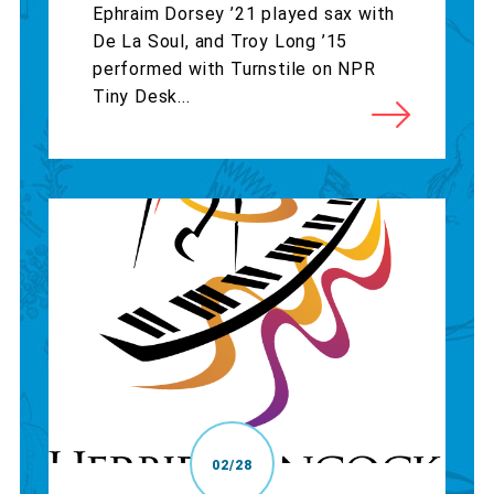
Ephraim Dorsey ’21 played sax with
De La Soul, and Troy Long ’15
performed with Turnstile on NPR
Tiny Desk...
02/28