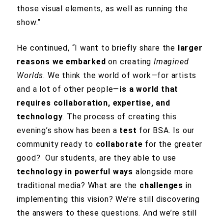
those visual elements, as well as running the
show.”
He continued, “I want to briefly share the
larger
reasons we embarked
on creating
Imagined
Worlds
. We think the world of work—for artists
and a lot of other people—
is a world that
requires collaboration, expertise, and
technology
. The process of creating this
evening’s show has been a
test
for BSA. Is our
community ready to
collaborate
for the greater
good? Our students, are they able to use
technology in powerful ways
alongside more
traditional media? What are the
challenges
in
implementing this vision? We’re still discovering
the answers to these questions. And we’re still