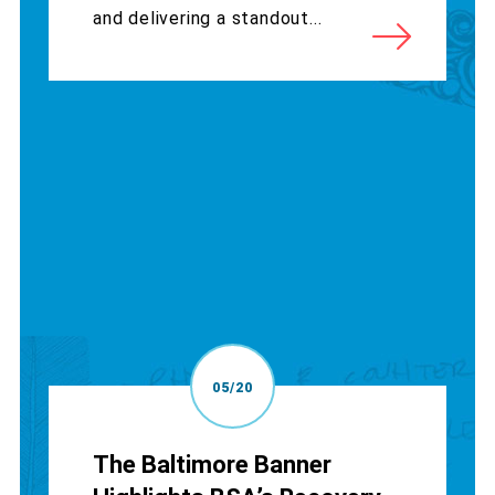
and delivering a standout...
05/20
The Baltimore Banner