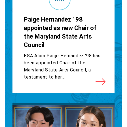
Paige Hernandez ‘ 98
appointed as new Chair of
the Maryland State Arts
Council
BSA Alum Paige Hernandez '98 has
been appointed Chair of the
Maryland State Arts Council, a
testament to her...