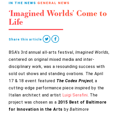
IN THE NEWS
GENERAL NEWS
‘Imagined Worlds’ Come to
Life
Share this article
BSA’s 3rd annual all-arts festival,
Imagined Worlds
,
centered on original mixed media and inter-
disciplinary work, was a resounding success with
sold out shows and standing ovations. The April
17 & 18 event featured
The Codex Project
, a
cutting-edge performance piece
inspired by the
Italian architect and artist
Luigi Serafini
. The
project was chosen as a
2015 Best of Baltimore
for Innovation in the Arts
by
Baltimore