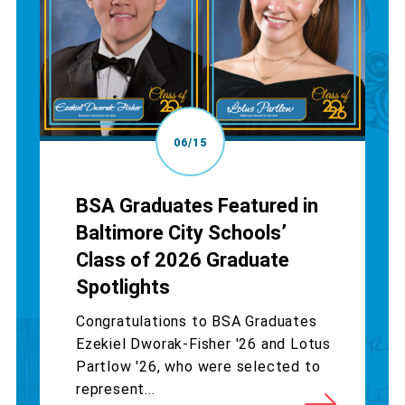
06/15
BSA Graduates Featured in
Baltimore City Schools’
Class of 2026 Graduate
Spotlights
Congratulations to BSA Graduates
Ezekiel Dworak-Fisher '26 and Lotus
Partlow '26, who were selected to
represent...