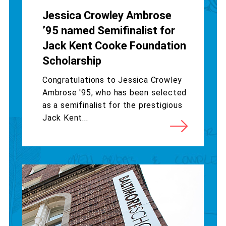
Jessica Crowley Ambrose
’95 named Semifinalist for
Jack Kent Cooke Foundation
Scholarship
Congratulations to Jessica Crowley
Ambrose '95, who has been selected
as a semifinalist for the prestigious
Jack Kent...