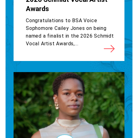
Awards
Congratulations to BSA Voice
Sophomore Cailey Jones on being
named a finalist in the 2026 Schmidt
Vocal Artist Awards,...