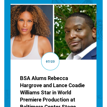
07/23
BSA Alums Rebecca
Hargrove and Lance Coadie
Williams Star in World
Premiere Production at
Baltimore Center Stage