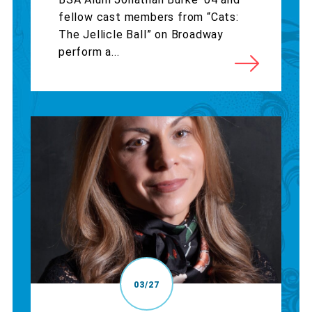
fellow cast members from “Cats:
The Jellicle Ball” on Broadway
perform a...
03/27