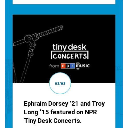
03/03
Ephraim Dorsey ’21 and Troy
Long ’15 featured on NPR
Tiny Desk Concerts.