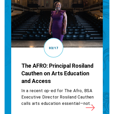
03/17
The AFRO: Principal Rosiland
Cauthen on Arts Education
and Access
In a recent op-ed for The Afro, BSA
Executive Director Rosiland Cauthen
calls arts education essential—not...