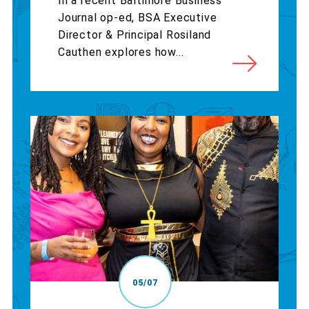
In a recent Baltimore Business
Journal op-ed, BSA Executive
Director & Principal Rosiland
Cauthen explores how...
05/07