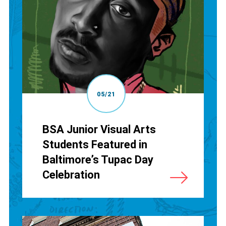
05/21
BSA Junior Visual Arts
Students Featured in
Baltimore’s Tupac Day
Celebration