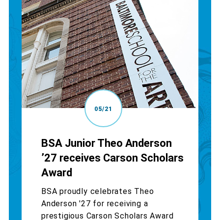
05/21
BSA Junior Theo Anderson
’27 receives Carson Scholars
Award
BSA proudly celebrates Theo
Anderson '27 for receiving a
prestigious Carson Scholars Award