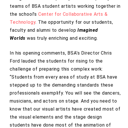
teams of BSA student artists working together in
the school’s
Center for Collaborative Arts &
Technology
. The opportunity for our students,
faculty and alumni to develop
Imagined
Worlds
was truly enriching and exciting.
In his opening comments, BSA’s Director Chris
Ford lauded the students for rising to the
challenge of preparing this complex work:
“Students from every area of study at BSA have
stepped up to the demanding standards these
professionals exemplify. You will see the dancers,
musicians, and actors on stage. And you need to
know that our visual artists have created most of
the visual elements and the stage design
students have done most of the animation of