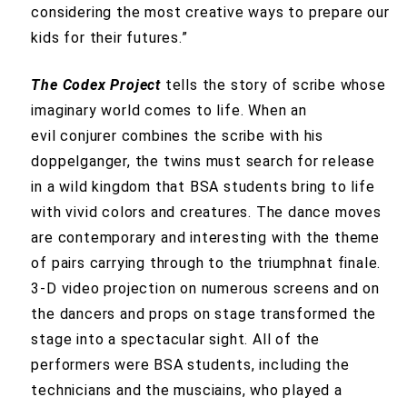
considering the most creative ways to prepare our
kids for their futures.”
The Codex Project
tells the story of scribe whose
imaginary world comes to life. When an
evil conjurer combines the scribe with his
doppelganger, the twins must search for release
in a wild kingdom that BSA students bring to life
with vivid colors and creatures. The dance moves
are contemporary and interesting with the theme
of pairs carrying through to the triumphnat finale.
3-D video projection on numerous screens and on
the dancers and props on stage transformed the
stage into a spectacular sight. All of the
performers were BSA students, including the
technicians and the musciains, who played a