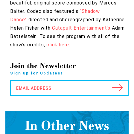
beautiful, original score composed by Marcos
Balter. Codex also featured a
“Shadow
Dance”
directed and choreographed by Katherine
Helen Fisher with
Catapult Entertainment’s
Adam
Battelstein. To see the program with all of the
show’s credits,
click here.
Join the Newsletter
Sign Up for Updates!
EMAIL ADDRESS
In Other News