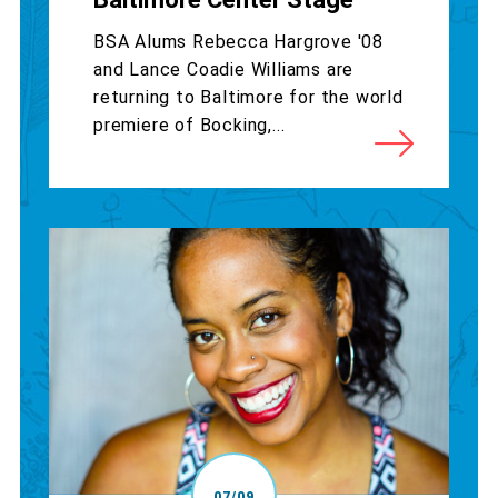
BSA Alums Rebecca Hargrove '08
and Lance Coadie Williams are
returning to Baltimore for the world
premiere of Bocking,...
07/09