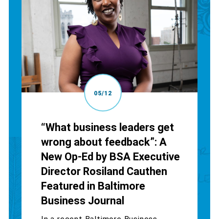
05/12
“What business leaders get
wrong about feedback”: A
New Op-Ed by BSA Executive
Director Rosiland Cauthen
Featured in Baltimore
Business Journal