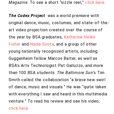
Magazine
. To see a short “sizzle reel,”
click here
.
The Codex Project
was a world premiere with
original dance, music, costumes, and state-of-the-
art video projection created over the course of
the year by BSA graduates,
Katherine
Helen
Fisher
and
Nadia Sirota
, and a group of other
young nationally recognized artists, including
Guggenheim fellow Marcos Balter, as well as
BSA’s Arts Technologist Pat Galluzzo, and more
than 100 BSA students.
The Baltimore Sun
‘s Tim
Smith called the collaboration “a brave new swirl
of dance, music and visuals.” He was “quite taken
with everything I saw and heard in this multimedia
venture.” To read his review and see his video,
click here
.