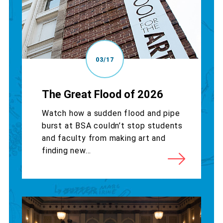
03/17
The Great Flood of 2026
Watch how a sudden flood and pipe
burst at BSA couldn’t stop students
and faculty from making art and
finding new...