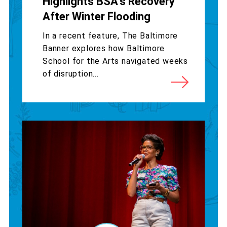
Highlights BSA’s Recovery
After Winter Flooding
In a recent feature, The Baltimore
Banner explores how Baltimore
School for the Arts navigated weeks
of disruption...