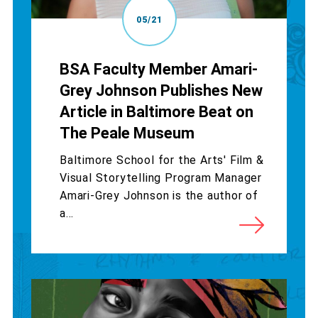
05/21
BSA Faculty Member Amari-
Grey Johnson Publishes New
Article in Baltimore Beat on
The Peale Museum
Baltimore School for the Arts' Film &
Visual Storytelling Program Manager
Amari-Grey Johnson is the author of
a...