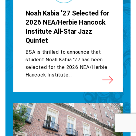
Noah Kabia ’27 Selected for
2026 NEA/Herbie Hancock
Institute All-Star Jazz
Quintet
BSA is thrilled to announce that
student Noah Kabia '27 has been
selected for the 2026 NEA/Herbie
Hancock Institute...