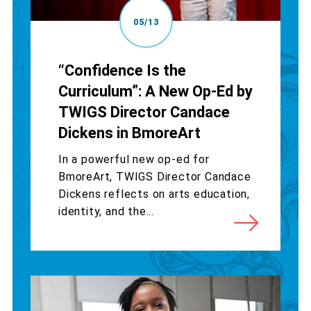
05/13
“Confidence Is the
Curriculum”: A New Op-Ed by
TWIGS Director Candace
Dickens in BmoreArt
In a powerful new op-ed for
BmoreArt, TWIGS Director Candace
Dickens reflects on arts education,
identity, and the...