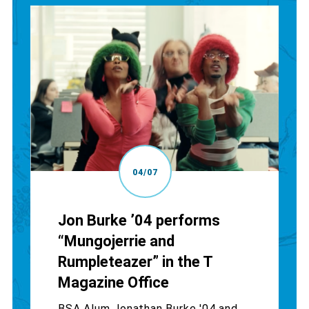
04/07
Jon Burke ’04 performs
“Mungojerrie and
Rumpleteazer” in the T
Magazine Office
BSA Alum Jonathan Burke '04 and