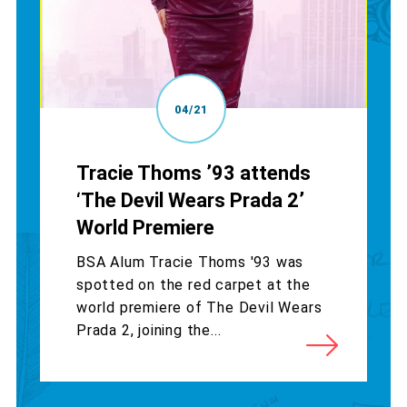
04/21
Tracie Thoms ’93 attends
‘The Devil Wears Prada 2’
World Premiere
BSA Alum Tracie Thoms '93 was
spotted on the red carpet at the
world premiere of The Devil Wears
Prada 2, joining the...