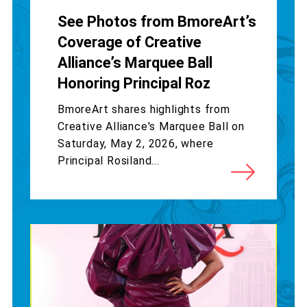
See Photos from BmoreArt’s
Coverage of Creative
Alliance’s Marquee Ball
Honoring Principal Roz
BmoreArt shares highlights from
Creative Alliance's Marquee Ball on
Saturday, May 2, 2026, where
Principal Rosiland...