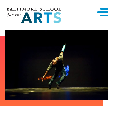
Baltimore School for the Arts